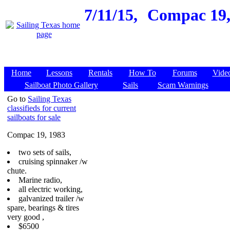
7/11/15,
Compac 19,
Home
Lessons
Rentals
How To
Forums
Vide
Sailboat Photo Gallery
Sails
Scam Warnings
Go to
Sailing Texas
classifieds for current
sailboats for sale
Compac 19, 1983
two sets of sails,
cruising spinnaker /w
chute.
Marine radio,
all electric working,
galvanized trailer /w
spare, bearings & tires
very good ,
$6500