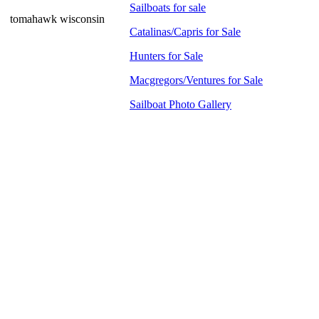
Sailboats for sale
tomahawk wisconsin
Catalinas/Capris for Sale
Hunters for Sale
Macgregors/Ventures for Sale
Sailboat Photo Gallery