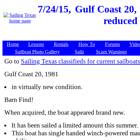
7/24/15,
Gulf Coast 20, 
reduced 
Home
Lessons
Rentals
How To
Forums
Vide
Sailboat Photo Gallery
Sails
Scam Warnings
Go to
Sailing Texas classifieds for current sailboats
Gulf Coast 20, 1981
in virtually new condition.
Barn Find!
When acquired, the boat appeared brand new.
It has been sailed a limited amount this summer.
This boat has single handed winch-powered mast