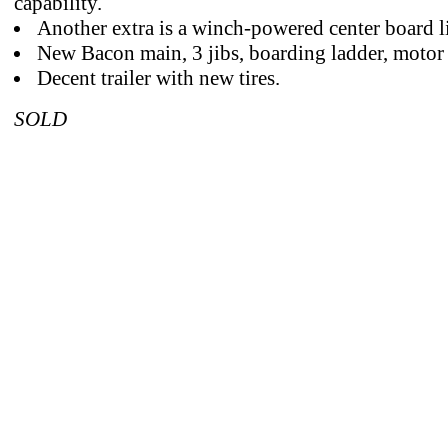
capability.
Another extra is a winch-powered center board li
New Bacon main, 3 jibs, boarding ladder, motor
Decent trailer with new tires.
SOLD