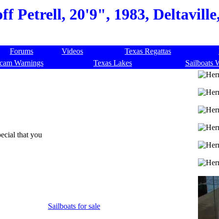
f Petrell, 20'9", 1983, Deltaville
Forums
Videos
Texas Regattas
cam Warnings
Texas Lakes
Sailboats 
ecial that you
Sailboats for sale