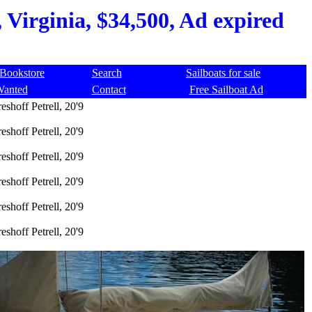
, Virginia, $34,500, Ad expired
Bookstore
Search
Sailboats for sale
Wanted
Contact
Free Sailboat Ad