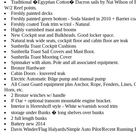
Traditional �Egyptian Cotton� Dacron sails by Nat Wilson of 
W/2 Reef points.
Freshly painted decks
Freshly painted green bottom - Soda blasted in 2010 + Barrier co
Freshly coated Teak trim w/ctol - Natural
Highly varnished mast and booms
New Cockpit seat and Bulkheads. Good locker space.
Natural teak wide seats, cockpit floor and cabin floor are teak
Sunbrella Toast Cockpit Cushions
Sunbrella Toast Sail Covers and Mast Boot.
Sunbrella Toast Mooring Cover
Spinnaker with alum. Pole and all associated equipment.
Bronze Hardware
Cabin Doors - louvered teak
Electric Automatic Bilge pump and manual pump
All Coast Guard equipment plus Anchor, Rope, Fenders, Lines, 
Horn, etc.
2 Bronze winches w/ handle
8' Oar + optional transom mountable engine bracket.
Interior is Herreshoff style - White w/varnish wood trim
storage under Bunks � long shelves over bunks
2 full length bunks
Battery new 2014
Davis Winder/Flag Halyards/Simple Auto Pilot/Recent Running 