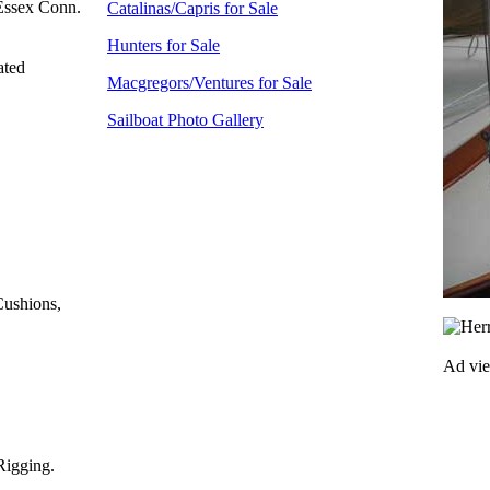
Essex Conn.
Catalinas/Capris for Sale
Hunters for Sale
ated
Macgregors/Ventures for Sale
Sailboat Photo Gallery
Cushions,
Ad vi
Rigging.