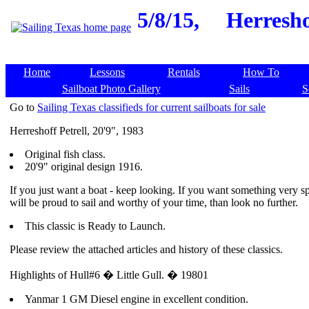
5/8/15,
Herreshof
Home
Lessons
Rentals
How To
Sailboat Photo Gallery
Sails
S
Go to
Sailing Texas classifieds for current sailboats for sale
Herreshoff Petrell, 20'9", 1983
Original fish class.
20'9" original design 1916.
If you just want a boat - keep looking. If you want something very sp
will be proud to sail and worthy of your time, than look no further.
This classic is Ready to Launch.
Please review the attached articles and history of these classics.
Highlights of Hull#6 � Little Gull. � 19801
Yanmar 1 GM Diesel engine in excellent condition.