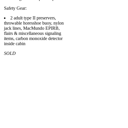
Safety Gear:
2 adult type II preservers,
throwable horesshoe buoy, nylon
jack lines, MacMundo EPIRB,
flairs & miscellaneous signaling
items, carbon monoxide detector
inside cabin
SOLD