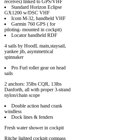
receives) linked to GPS/VHF
Standard Horizon Eclipse
GX1200 w/DSC VHF
Icom M-32, handheld VHF
Garmin 760 GPS ( for
piloting- mounted in cockpit)
Locator handheld RDF
4 sails by HoodL main,staysail,
yankee jib, asymmetrical
spinnaker
Pro Furl roller gear on head
sails
2 anchors: 35lbs CQR, 13lbs
Danforth, all with proper 3-strand
nylon/chain scope
Double action hand crank
windless
Dock lines & fenders
Fresh water shower in cockpit
Ritche lighted cockpit compass