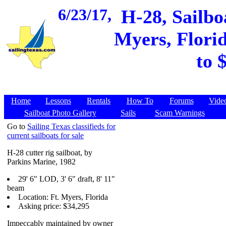
6/23/17,
H-28, Sailbo
Myers, Florid
to 
Home
Lessons
Rentals
How To
Forums
Vide
Sailboat Photo Gallery
Sails
Scam Warnings
Go to
Sailing Texas classifieds for
current sailboats for sale
H-28 cutter rig sailboat, by
Parkins Marine, 1982
29' 6" LOD, 3' 6" draft, 8' 11"
beam
Location: Ft. Myers, Florida
Asking price: $34,295
Impeccably maintained by owner