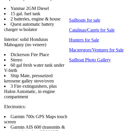
Yanmar 2GM Diesel
15 gal. fuel tank
2 batteries, engine & house
Sailboats for sale
Quest automatic battery
charger w/isolator
Catalinas/Capris for Sale
Interior: solid Honduras
Hunters for Sale
Mahogany (no veneer)
Macgregors/Ventures for Sale
Dickerson Fire Place
Stereo
Sailboat Photo Gallery
60 gal fresh water tank under
V-birth
Ship Mate, pressurized
kerosene galley stove/oven
3 Fire extinguishers, plus
Halon Automatic, in engine
compartment
Electronics:
Garmin 700s GPS Maps touch
screen
Garmin AIS 600 (transmits &