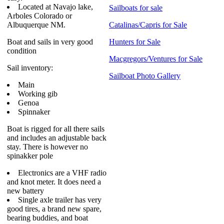
Located at Navajo lake,
Sailboats for sale
Arboles Colorado or
Albuquerque NM.
Catalinas/Capris for Sale
Boat and sails in very good
Hunters for Sale
condition
Macgregors/Ventures for Sale
Sail inventory:
Sailboat Photo Gallery
Main
Working gib
Genoa
Spinnaker
Boat is rigged for all there sails
and includes an adjustable back
stay. There is however no
spinakker pole
Electronics are a VHF radio
and knot meter. It does need a
new battery
Single axle trailer has very
good tires, a brand new spare,
bearing buddies, and boat