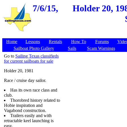
7/6/15,
Holder 20, 19
Home
Lessons
Rentals
How To
Forums
Vide
Sailboat Photo Gallery
Sails
Scam Warnings
Go to
Sailing Texas classifieds
for current sailboats for sale
Holder 20, 1981
Race / cruise day sailor.
Has its own race class and
club.
Thorobred history related to
Hobie inspiration and
Vagabond construction.
Trailers easily and with
retractable keel launching is
easy.