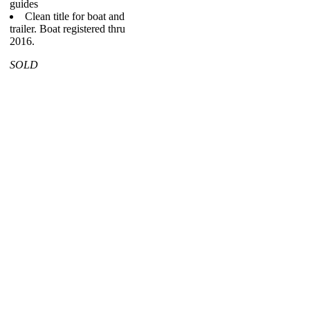
guides
Clean title for boat and
trailer. Boat registered thru
2016.
SOLD