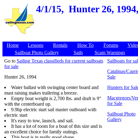
4/1/15,
Hunter 26, 1994,
Home
Lessons
Rentals
How To
Forums
Vide
Sailboat Photo Gallery
Sails
Scam Warnings
Go to
Sailing Texas classifieds for current sailboats
Sailboats for sa
for sale
Catalinas/Capris
Hunter 26, 1994
Sale
Water ballast with swinging center board and
Hunters for Sal
mast raising makes trailering a breeze.
Macgregors/Ven
Empty boat weight is 2,700 lbs. and draft is 9"
for Sale
with the centerboard up.
9.9hp electric start sail master outboard with
Sailboat Photo
electric start
Gallery
It's easy to tow, launch, and sail.
It has a lot of room for a boat of this size and is
an excellent choice for family outings.
This boat is in really good shape.