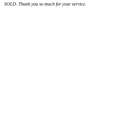
SOLD. Thank you so much for your service.