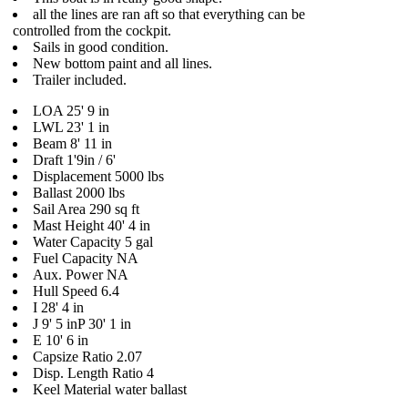
all the lines are ran aft so that everything can be
controlled from the cockpit.
Sails in good condition.
New bottom paint and all lines.
Trailer included.
LOA 25' 9 in
LWL 23' 1 in
Beam 8' 11 in
Draft 1'9in / 6'
Displacement 5000 lbs
Ballast 2000 lbs
Sail Area 290 sq ft
Mast Height 40' 4 in
Water Capacity 5 gal
Fuel Capacity NA
Aux. Power NA
Hull Speed 6.4
I 28' 4 in
J 9' 5 inP 30' 1 in
E 10' 6 in
Capsize Ratio 2.07
Disp. Length Ratio 4
Keel Material water ballast