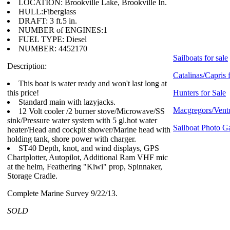
LOCATION: Brookville Lake, Brookville In.
HULL:Fiberglass
DRAFT: 3 ft.5 in.
NUMBER of ENGINES:1
FUEL TYPE: Diesel
NUMBER: 4452170
Sailboats for sale
Description:
Catalinas/Capris 
This boat is water ready and won't last long at
this price!
Hunters for Sale
Standard main with lazyjacks.
Macgregors/Ventu
12 Volt cooler /2 burner stove/Microwave/SS
sink/Pressure water system with 5 gl.hot water
Sailboat Photo Ga
heater/Head and cockpit shower/Marine head with
holding tank, shore power with charger.
ST40 Depth, knot, and wind displays, GPS
Chartplotter, Autopilot, Additional Ram VHF mic
at the helm, Feathering "Kiwi" prop, Spinnaker,
Storage Cradle.
Complete Marine Survey 9/22/13.
SOLD