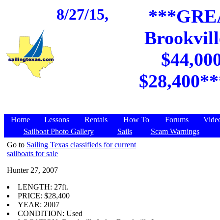
8/27/15,
***GREA
Brookvill
$44,000
$28,400*
Home
Lessons
Rentals
How To
Forums
Vide
Sailboat Photo Gallery
Sails
Scam Warnings
Go to
Sailing Texas classifieds for current
sailboats for sale
Hunter 27, 2007
LENGTH: 27ft.
PRICE: $28,400
YEAR: 2007
CONDITION: Used