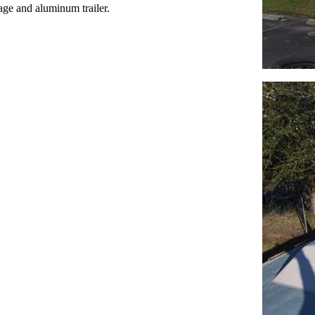
kage and aluminum trailer.