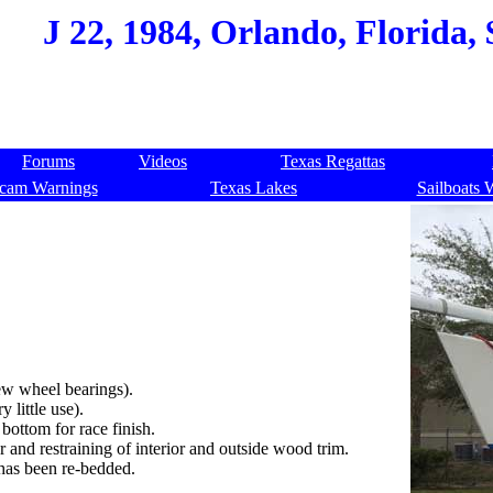
J 22, 1984, Orlando, Florida,
Forums
Videos
Texas Regattas
cam Warnings
Texas Lakes
Sailboats 
new wheel bearings).
 little use).
bottom for race finish.
r and restraining of interior and outside wood trim.
 has been re-bedded.