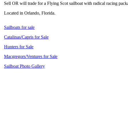
Sell OR will trade for a Flying Scot sailboat with radical racing pac
Located in Orlando, Florida.
Sailboats for sale
Catalinas/Capris for Sale
Hunters for Sale
Macgregors/Ventures for Sale
Sailboat Photo Gallery