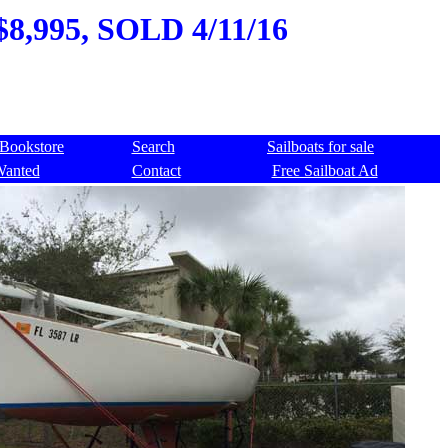
 $8,995, SOLD 4/11/16
Bookstore
Search
Sailboats for sale
Wanted
Contact
Free Sailboat Ad