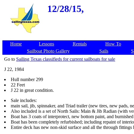
12/28/15,
Home
Lessons
Rentals
How To
Sailboat Photo Gallery
Sails
S
Go to
Sailing Texas classifieds for current sailboats for sale
J 22, 1984
Hull number 299
22 Feet
J 22 in great condition.
Sale includes:
main sail, jib, spinnaker, and Triad trailer (new tires, new pads, 
Also included is a set of North Sails: Main & Jib Radian (with very
Boat has 3 coats of interprotect, new bottom paint, and burnished 
Boat has been completely refurbished; including repaint of interio
Entire deck has new non-skid surface and all the through fittings