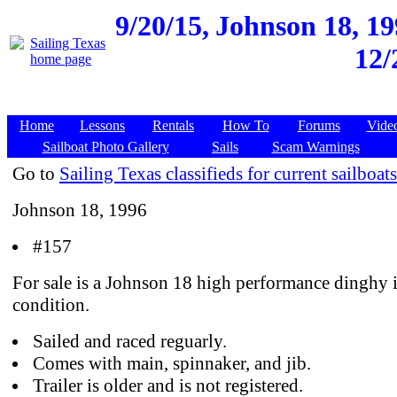
9/20/15,
Johnson 18, 19
12/
Home
Lessons
Rentals
How To
Forums
Vide
Sailboat Photo Gallery
Sails
Scam Warnings
Go to
Sailing Texas classifieds for current sailboats
Johnson 18, 1996
#157
For sale is a Johnson 18 high performance dinghy 
condition.
Sailed and raced reguarly.
Comes with main, spinnaker, and jib.
Trailer is older and is not registered.