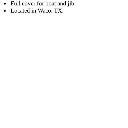
Full cover for boat and jib.
Located in Waco, TX.