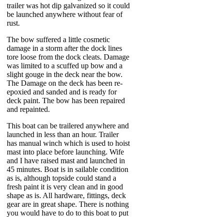
trailer was hot dip galvanized so it could
be launched anywhere without fear of
rust.
The bow suffered a little cosmetic
damage in a storm after the dock lines
tore loose from the dock cleats. Damage
was limited to a scuffed up bow and a
slight gouge in the deck near the bow.
The Damage on the deck has been re-
epoxied and sanded and is ready for
deck paint. The bow has been repaired
and repainted.
This boat can be trailered anywhere and
launched in less than an hour. Trailer
has manual winch which is used to hoist
mast into place before launching. Wife
and I have raised mast and launched in
45 minutes. Boat is in sailable condition
as is, although topside could stand a
fresh paint it is very clean and in good
shape as is. All hardware, fittings, deck
gear are in great shape. There is nothing
you would have to do to this boat to put