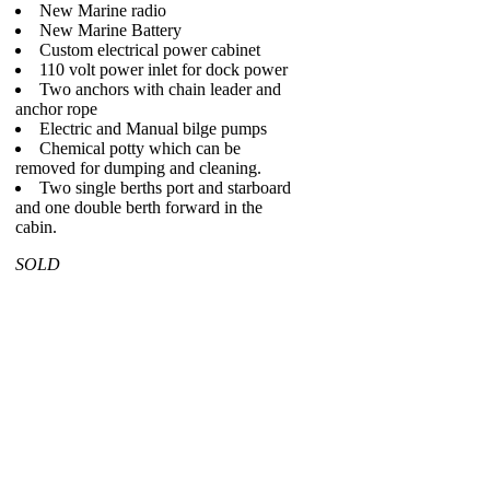
New Marine radio
New Marine Battery
Custom electrical power cabinet
110 volt power inlet for dock power
Two anchors with chain leader and
anchor rope
Electric and Manual bilge pumps
Chemical potty which can be
removed for dumping and cleaning.
Two single berths port and starboard
and one double berth forward in the
cabin.
SOLD