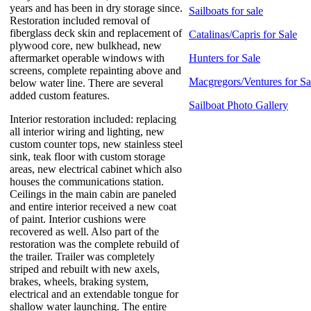
years and has been in dry storage since.
Sailboats for sale
Restoration included removal of
fiberglass deck skin and replacement of
Catalinas/Capris for Sale
plywood core, new bulkhead, new
aftermarket operable windows with
Hunters for Sale
screens, complete repainting above and
Macgregors/Ventures for Sa
below water line. There are several
added custom features.
Sailboat Photo Gallery
Interior restoration included: replacing
all interior wiring and lighting, new
custom counter tops, new stainless steel
sink, teak floor with custom storage
areas, new electrical cabinet which also
houses the communications station.
Ceilings in the main cabin are paneled
and entire interior received a new coat
of paint. Interior cushions were
recovered as well. Also part of the
restoration was the complete rebuild of
the trailer. Trailer was completely
striped and rebuilt with new axels,
brakes, wheels, braking system,
electrical and an extendable tongue for
shallow water launching. The entire