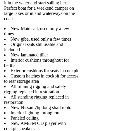
it in the water and start sailing her.
Perfect boat for a weekend camper on
large lakes or inland waterways on the
coast.
New Main sail, used only a few
times
New gibe, used only a few times
Original sails still usable and
included
New laminated tiller
Interior cushions throughout for
berths
Exterior cushions for seats in cockpit
Custom hatches in cockpit for access
to rear storage area
All running rigging and safety
rigging replaced in restoration
All standing rigging replaced in
restoration
New Nissan 7hp long shaft motor
Interior lighting throughout
Paneled ceiling
New AM/FM CD player with
cockpit speakers