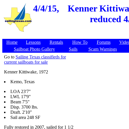
4/4/15,
Kenner Kittiwak
reduced 4
Home
Lessons
Rentals
How To
Forums
Vide
Sailboat Photo Gallery
Sails
Scam Warnings
Go to
Sailing Texas classifieds for
current sailboats for sale
Kenner Kittiwake, 1972
Kemo, Texas
LOA 23'7"
LWL 17'9"
Beam 7'5"
Disp. 3700 lbs.
Draft. 2'10"
Sail area 248 SF
Fully restored in 2007, sailed for 1 1/2