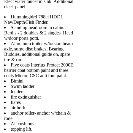
Elect water faucet in sink. Additional
elect. panel.
Hummingbird 788ci HDD1
Nav/Depth/Fish Finder.
Stand up headroom in cabin.
Berths - 2 doubles & 2 singles. Head
w/door-porta potti.
Aluminum trailer w/torsion beam
axle, surge disc brakes, Bearing
Buddies, additional guide on, spare
tire & rim.
Five coats Interlux Protect 2000E
barrier coat bottom paint and three
coats Micron CSC anti foul paint.
Bimini
Swim ladder
fenders
fire extinguisher
flares
air horh
anchor roller- anchor w/chain &
rode.
All cushions
topping lift.