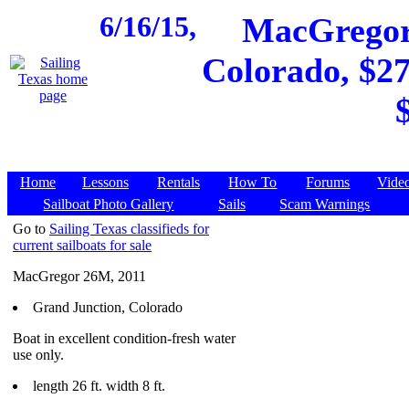
6/16/15,
MacGregor 
Colorado, $27
Home
Lessons
Rentals
How To
Forums
Vide
Sailboat Photo Gallery
Sails
Scam Warnings
Go to
Sailing Texas classifieds for
current sailboats for sale
MacGregor 26M, 2011
Grand Junction, Colorado
Boat in excellent condition-fresh water
use only.
length 26 ft. width 8 ft.