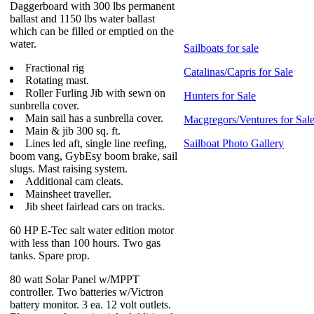
Daggerboard with 300 lbs permanent
ballast and 1150 lbs water ballast
which can be filled or emptied on the
water.
Sailboats for sale
Fractional rig
Catalinas/Capris for Sale
Rotating mast.
Roller Furling Jib with sewn on
Hunters for Sale
sunbrella cover.
Main sail has a sunbrella cover.
Macgregors/Ventures for Sal
Main & jib 300 sq. ft.
Lines led aft, single line reefing,
Sailboat Photo Gallery
boom vang, GybEsy boom brake, sail
slugs. Mast raising system.
Additional cam cleats.
Mainsheet traveller.
Jib sheet fairlead cars on tracks.
60 HP E-Tec salt water edition motor
with less than 100 hours. Two gas
tanks. Spare prop.
80 watt Solar Panel w/MPPT
controller. Two batteries w/Victron
battery monitor. 3 ea. 12 volt outlets.