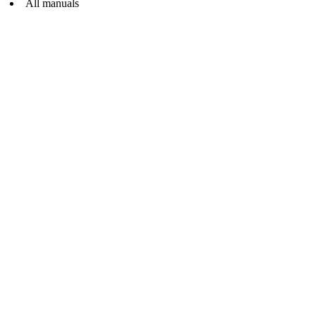
All manuals