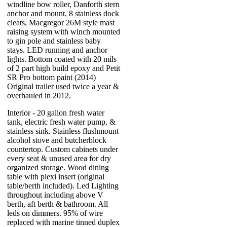
windline bow roller, Danforth stern
anchor and mount, 8 stainless dock
cleats, Macgregor 26M style mast
raising system with winch mounted
to gin pole and stainless baby
stays. LED running and anchor
lights. Bottom coated with 20 mils
of 2 part high build epoxy and Petit
SR Pro bottom paint (2014)
Original trailer used twice a year &
overhauled in 2012.
Interior - 20 gallon fresh water
tank, electric fresh water pump, &
stainless sink. Stainless flushmount
alcohol stove and butcherblock
countertop. Custom cabinets under
every seat & unused area for dry
organized storage. Wood dining
table with plexi insert (original
table/berth included). Led Lighting
throughout including above V
berth, aft berth & bathroom. All
leds on dimmers. 95% of wire
replaced with marine tinned duplex