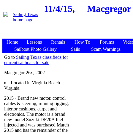
11/4/15,
Macgregor 2
Home
Lessons
Rentals
How To
Forums
Vide
Sailboat Photo Gallery
Sails
Scam Warnings
Go to
Sailing Texas classifieds for
current sailboats for sale
Macgregor 26x, 2002
Located in Virginia Beach
Virginia.
2015 - Brand new motor, control
cables & steering, running rigging,
interior cushions, carpet and
electronics. The motor is a brand
new model Suzuki DF20A fuel
injected and was purchased March
2015 and has the remainder of the