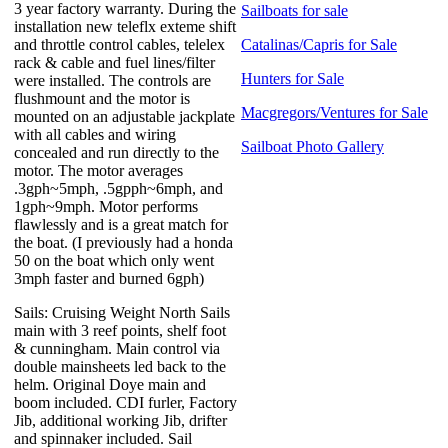
3 year factory warranty. During the
Sailboats for sale
installation new teleflx exteme shift
and throttle control cables, telelex
Catalinas/Capris for Sale
rack & cable and fuel lines/filter
Hunters for Sale
were installed. The controls are
flushmount and the motor is
Macgregors/Ventures for Sale
mounted on an adjustable jackplate
with all cables and wiring
Sailboat Photo Gallery
concealed and run directly to the
motor. The motor averages
.3gph~5mph, .5gpph~6mph, and
1gph~9mph. Motor performs
flawlessly and is a great match for
the boat. (I previously had a honda
50 on the boat which only went
3mph faster and burned 6gph)
Sails: Cruising Weight North Sails
main with 3 reef points, shelf foot
& cunningham. Main control via
double mainsheets led back to the
helm. Original Doye main and
boom included. CDI furler, Factory
Jib, additional working Jib, drifter
and spinnaker included. Sail