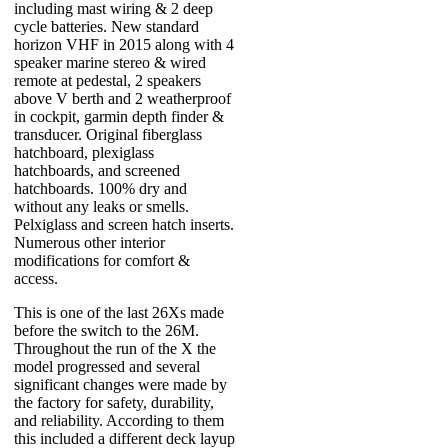
including mast wiring & 2 deep
cycle batteries. New standard
horizon VHF in 2015 along with 4
speaker marine stereo & wired
remote at pedestal, 2 speakers
above V berth and 2 weatherproof
in cockpit, garmin depth finder &
transducer. Original fiberglass
hatchboard, plexiglass
hatchboards, and screened
hatchboards. 100% dry and
without any leaks or smells.
Pelxiglass and screen hatch inserts.
Numerous other interior
modifications for comfort &
access.
This is one of the last 26Xs made
before the switch to the 26M.
Throughout the run of the X the
model progressed and several
significant changes were made by
the factory for safety, durability,
and reliability. According to them
this included a different deck layup