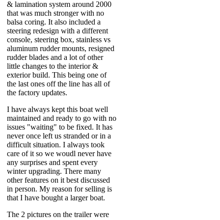
& lamination system around 2000
that was much stronger with no
balsa coring. It also included a
steering redesign with a different
console, steering box, stainless vs
aluminum rudder mounts, resigned
rudder blades and a lot of other
little changes to the interior &
exterior build. This being one of
the last ones off the line has all of
the factory updates.
I have always kept this boat well
maintained and ready to go with no
issues "waiting" to be fixed. It has
never once left us stranded or in a
difficult situation. I always took
care of it so we woudl never have
any surprises and spent every
winter upgrading. There many
other features on it best discussed
in person. My reason for selling is
that I have bought a larger boat.
The 2 pictures on the trailer were