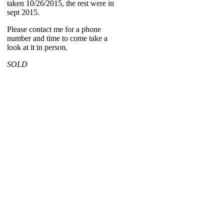
taken 10/26/2015, the rest were in
sept 2015.
Please contact me for a phone
number and time to come take a
look at it in person.
SOLD