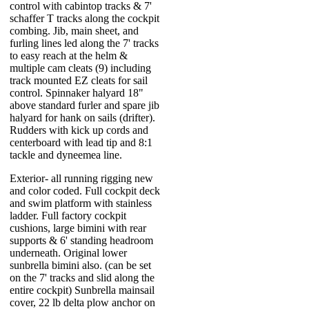
control with cabintop tracks & 7'
schaffer T tracks along the cockpit
combing. Jib, main sheet, and
furling lines led along the 7' tracks
to easy reach at the helm &
multiple cam cleats (9) including
track mounted EZ cleats for sail
control. Spinnaker halyard 18"
above standard furler and spare jib
halyard for hank on sails (drifter).
Rudders with kick up cords and
centerboard with lead tip and 8:1
tackle and dyneemea line.
Exterior- all running rigging new
and color coded. Full cockpit deck
and swim platform with stainless
ladder. Full factory cockpit
cushions, large bimini with rear
supports & 6' standing headroom
underneath. Original lower
sunbrella bimini also. (can be set
on the 7' tracks and slid along the
entire cockpit) Sunbrella mainsail
cover, 22 lb delta plow anchor on