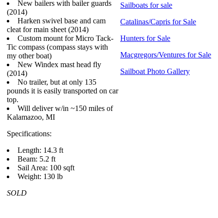
New bailers with bailer guards
Sailboats for sale
(2014)
Harken swivel base and cam
Catalinas/Capris for Sale
cleat for main sheet (2014)
Custom mount for Micro Tack-
Hunters for Sale
Tic compass (compass stays with
Macgregors/Ventures for Sale
my other boat)
New Windex mast head fly
Sailboat Photo Gallery
(2014)
No trailer, but at only 135
pounds it is easily transported on car
top.
Will deliver w/in ~150 miles of
Kalamazoo, MI
Specifications:
Length: 14.3 ft
Beam: 5.2 ft
Sail Area: 100 sqft
Weight: 130 lb
SOLD