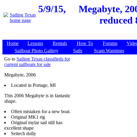
5/9/15,
Megabyte, 200
reduced 
Home
Lessons
Rentals
How To
Forums
Vide
Sailboat Photo Gallery
Sails
Scam Warnings
Go to
Sailing Texas classifieds for
current sailboats for sale
Megabyte, 2006
Located in Portage, MI
This 2006 Megabyte is in fantastic
shape.
Often mistaken for a new boat.
Original MK1 rig
Original mylar sail still has
excellent shape
Seitech dolly