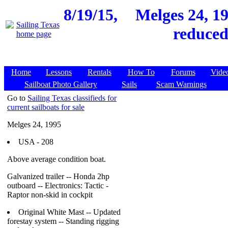
8/19/15,
Melges 24, 19
reduced
Home
Lessons
Rentals
How To
Forums
Vide
Sailboat Photo Gallery
Sails
Scam Warnings
Go to
Sailing Texas classifieds for
current sailboats for sale
Melges 24, 1995
USA - 208
Above average condition boat.
Galvanized trailer -- Honda 2hp
outboard -- Electronics: Tactic -
Raptor non-skid in cockpit
Original White Mast -- Updated
forestay system -- Standing rigging