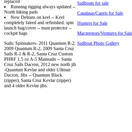
replaced
Sailboats for sale
Running rigging always updated --
North hiking pads
Catalinas/Capris for Sale
New Delrans on keel -- Keel
completely faired and refinished. spin
Hunters for Sale
launch bag/cover -- mast protector --
cockpit bags
Macgregors/Ventures for Sal
Sails: Spinnakers- 2011 Quantum R-2,
Sailboat Photo Gallery
2009 Quantum R-2, 2009 Santa Cruz
Sails R-1 & R-2, Santa Cruz Custom
PHRF 1.5 oz A-5 Mainsails -- Santa
Cruz Sails Dacron, 2012 new north jib
-Quantum Kevlar and older Ullman
Dacron. Jibs -- Quantum Black
(zipper), Santa Cruz Kevlar (zipper)
and 4 older Kevlar jibs.