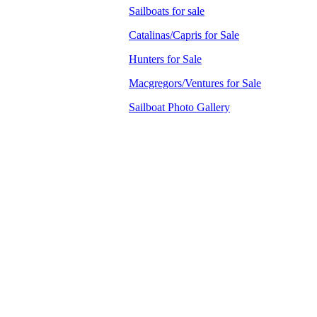
Sailboats for sale
Catalinas/Capris for Sale
Hunters for Sale
Macgregors/Ventures for Sale
Sailboat Photo Gallery