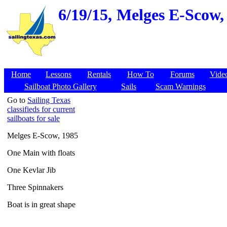
6/19/15,
Melges E-Scow, 
Home
Lessons
Rentals
How To
Forums
Vide
Sailboat Photo Gallery
Sails
Scam Warnings
Go to
Sailing Texas
classifieds for current
sailboats for sale
Melges E-Scow, 1985
One Main with floats
One Kevlar Jib
Three Spinnakers
Boat is in great shape