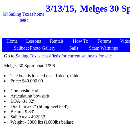
3/13/15,
Melges 30 Sp
Home
Lessons
Rentals
How To
Forums
Vide
Sailboat Photo Gallery
Sails
Scam Warnings
Go to
Sailing Texas classifieds for current sailboats for sale
Melges 30 Sport boat, 1996
The boat is located near Toledo, Ohio
Price: $40,090.00
Composite Hull
Articulating bowsprit
LOA -31.82'
Draft - max 7' (lifting keel to 4')
Beam - 9.83'
Sail Area - 492ft^2
Weight - 3800 lbs (1600lbs ballast)