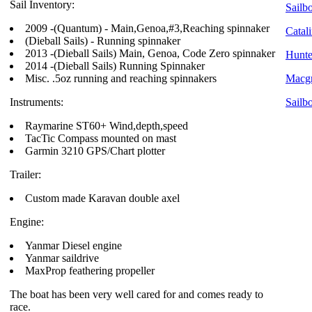
Sail Inventory:
Sailbo
2009 -(Quantum) - Main,Genoa,#3,Reaching spinnaker
Catali
(Dieball Sails) - Running spinnaker
2013 -(Dieball Sails) Main, Genoa, Code Zero spinnaker
Hunte
2014 -(Dieball Sails) Running Spinnaker
Misc. .5oz running and reaching spinnakers
Macgr
Instruments:
Sailb
Raymarine ST60+ Wind,depth,speed
TacTic Compass mounted on mast
Garmin 3210 GPS/Chart plotter
Trailer:
Custom made Karavan double axel
Engine:
Yanmar Diesel engine
Yanmar saildrive
MaxProp feathering propeller
The boat has been very well cared for and comes ready to
race.