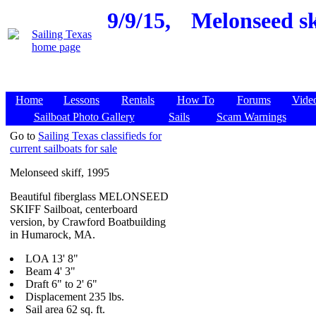
9/9/15,
Melonseed sk
Home
Lessons
Rentals
How To
Forums
Vide
Sailboat Photo Gallery
Sails
Scam Warnings
Go to
Sailing Texas classifieds for
current sailboats for sale
Melonseed skiff, 1995
Beautiful fiberglass MELONSEED
SKIFF Sailboat, centerboard
version, by Crawford Boatbuilding
in Humarock, MA.
LOA 13' 8"
Beam 4' 3"
Draft 6" to 2' 6"
Displacement 235 lbs.
Sail area 62 sq. ft.