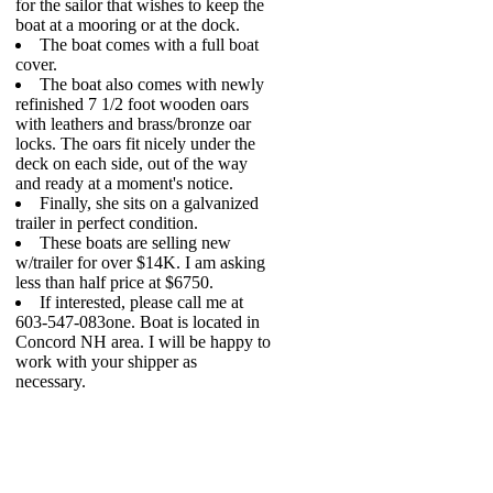
for the sailor that wishes to keep the
boat at a mooring or at the dock.
The boat comes with a full boat
cover.
The boat also comes with newly
refinished 7 1/2 foot wooden oars
with leathers and brass/bronze oar
locks. The oars fit nicely under the
deck on each side, out of the way
and ready at a moment's notice.
Finally, she sits on a galvanized
trailer in perfect condition.
These boats are selling new
w/trailer for over $14K. I am asking
less than half price at $6750.
If interested, please call me at
603-547-083one. Boat is located in
Concord NH area. I will be happy to
work with your shipper as
necessary.