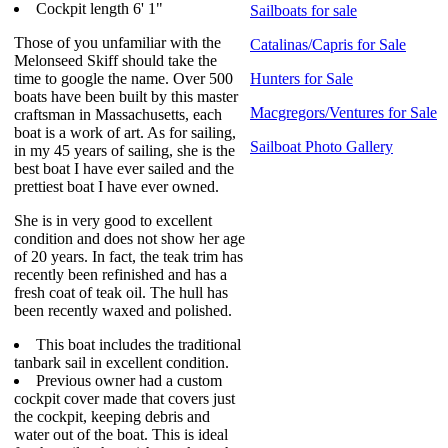
Cockpit length 6' 1"
Sailboats for sale
Those of you unfamiliar with the
Catalinas/Capris for Sale
Melonseed Skiff should take the
time to google the name. Over 500
Hunters for Sale
boats have been built by this master
Macgregors/Ventures for Sale
craftsman in Massachusetts, each
boat is a work of art. As for sailing,
Sailboat Photo Gallery
in my 45 years of sailing, she is the
best boat I have ever sailed and the
prettiest boat I have ever owned.
She is in very good to excellent
condition and does not show her age
of 20 years. In fact, the teak trim has
recently been refinished and has a
fresh coat of teak oil. The hull has
been recently waxed and polished.
This boat includes the traditional
tanbark sail in excellent condition.
Previous owner had a custom
cockpit cover made that covers just
the cockpit, keeping debris and
water out of the boat. This is ideal