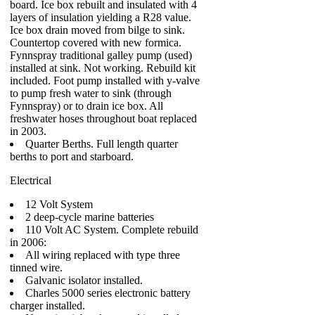
board. Ice box rebuilt and insulated with 4
layers of insulation yielding a R28 value.
Ice box drain moved from bilge to sink.
Countertop covered with new formica.
Fynnspray traditional galley pump (used)
installed at sink. Not working. Rebuild kit
included. Foot pump installed with y-valve
to pump fresh water to sink (through
Fynnspray) or to drain ice box. All
freshwater hoses throughout boat replaced
in 2003.
Quarter Berths. Full length quarter
berths to port and starboard.
Electrical
12 Volt System
2 deep-cycle marine batteries
110 Volt AC System. Complete rebuild
in 2006:
All wiring replaced with type three
tinned wire.
Galvanic isolator installed.
Charles 5000 series electronic battery
charger installed.