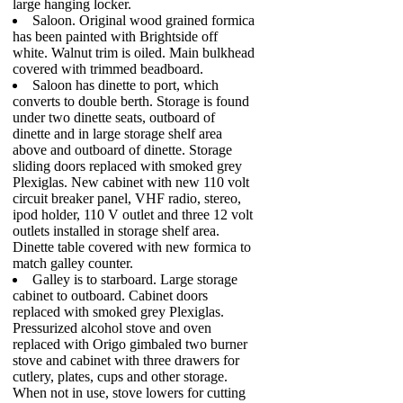
large hanging locker.
Saloon. Original wood grained formica
has been painted with Brightside off
white. Walnut trim is oiled. Main bulkhead
covered with trimmed beadboard.
Saloon has dinette to port, which
converts to double berth. Storage is found
under two dinette seats, outboard of
dinette and in large storage shelf area
above and outboard of dinette. Storage
sliding doors replaced with smoked grey
Plexiglas. New cabinet with new 110 volt
circuit breaker panel, VHF radio, stereo,
ipod holder, 110 V outlet and three 12 volt
outlets installed in storage shelf area.
Dinette table covered with new formica to
match galley counter.
Galley is to starboard. Large storage
cabinet to outboard. Cabinet doors
replaced with smoked grey Plexiglas.
Pressurized alcohol stove and oven
replaced with Origo gimbaled two burner
stove and cabinet with three drawers for
cutlery, plates, cups and other storage.
When not in use, stove lowers for cutting