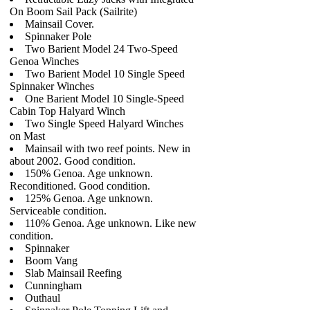
On Boom Sail Pack (Sailrite)
Mainsail Cover.
Spinnaker Pole
Two Barient Model 24 Two-Speed
Genoa Winches
Two Barient Model 10 Single Speed
Spinnaker Winches
One Barient Model 10 Single-Speed
Cabin Top Halyard Winch
Two Single Speed Halyard Winches
on Mast
Mainsail with two reef points. New in
about 2002. Good condition.
150% Genoa. Age unknown.
Reconditioned. Good condition.
125% Genoa. Age unknown.
Serviceable condition.
110% Genoa. Age unknown. Like new
condition.
Spinnaker
Boom Vang
Slab Mainsail Reefing
Cunningham
Outhaul