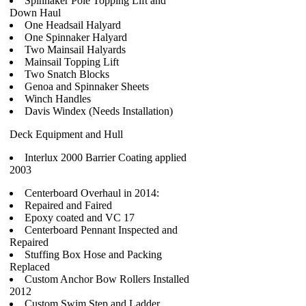
Spinnaker Pole Topping Lift and
Down Haul
One Headsail Halyard
One Spinnaker Halyard
Two Mainsail Halyards
Mainsail Topping Lift
Two Snatch Blocks
Genoa and Spinnaker Sheets
Winch Handles
Davis Windex (Needs Installation)
Deck Equipment and Hull
Interlux 2000 Barrier Coating applied
2003
Centerboard Overhaul in 2014:
Repaired and Faired
Epoxy coated and VC 17
Centerboard Pennant Inspected and
Repaired
Stuffing Box Hose and Packing
Replaced
Custom Anchor Bow Rollers Installed
2012
Custom Swim Step and Ladder