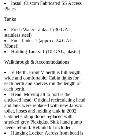
Install Custom Fabricated SS Access
Plates
Tanks
Fresh Water Tanks: 1 (30 GAL,
stainless steel)
Fuel Tanks: 1 (approx. 24 GAL,
Monel)
Holding Tanks: 1 (10 GAL, plastic)
Walkthrough & Accommodations
V-Berth. Front V-berth is full length,
wide and comfortable. Cabin lights for
each berth and shelves run the length of
each berth.
Head. Moving aft to port is the
enclosed head. Original recirculating head
and tank were replaced with new Jabsco
toilet, hoses and holding tank in 2002.
Cabinet sliding doors replaced with
smoked grey Plexiglas. Sink hand pump
needs rebuild. Rebuild kit included.
Hanging Locker. Across from head is