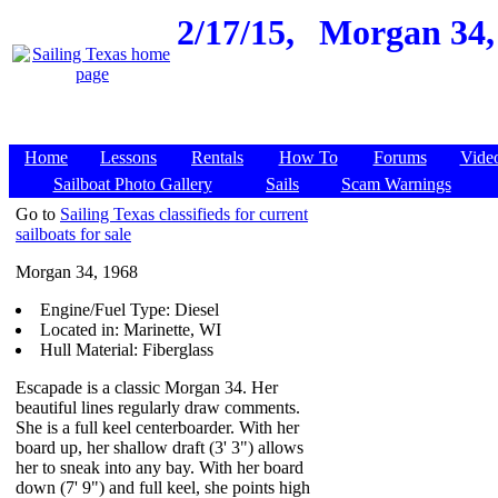
2/17/15,
Morgan 34, 
Home
Lessons
Rentals
How To
Forums
Vide
Sailboat Photo Gallery
Sails
Scam Warnings
Go to
Sailing Texas classifieds for current
sailboats for sale
Morgan 34, 1968
Engine/Fuel Type: Diesel
Located in: Marinette, WI
Hull Material: Fiberglass
Escapade is a classic Morgan 34. Her
beautiful lines regularly draw comments.
She is a full keel centerboarder. With her
board up, her shallow draft (3' 3") allows
her to sneak into any bay. With her board
down (7' 9") and full keel, she points high