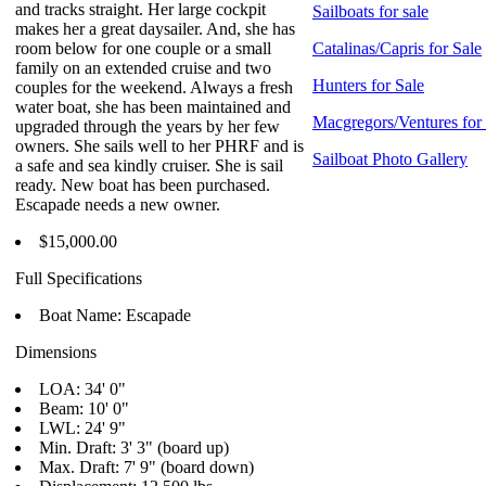
and tracks straight. Her large cockpit
Sailboats for sale
makes her a great daysailer. And, she has
room below for one couple or a small
Catalinas/Capris for Sale
family on an extended cruise and two
Hunters for Sale
couples for the weekend. Always a fresh
water boat, she has been maintained and
Macgregors/Ventures for
upgraded through the years by her few
owners. She sails well to her PHRF and is
Sailboat Photo Gallery
a safe and sea kindly cruiser. She is sail
ready. New boat has been purchased.
Escapade needs a new owner.
$15,000.00
Full Specifications
Boat Name: Escapade
Dimensions
LOA: 34' 0"
Beam: 10' 0"
LWL: 24' 9"
Min. Draft: 3' 3" (board up)
Max. Draft: 7' 9" (board down)