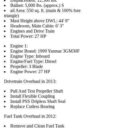
Displacement: 12,500 lbs.
Ballast: 5,000 lbs. (approx.) S
ail Area: 550 sq. ft. (main & 100% fore
triangle)
Mast Height above DWL: 44' 9"
Headroom, Main Cabin: 6' 3"
Engines and Drive Train
Total Power: 27 HP
Engine 1:
Engine Brand: 1999 Yanmar 3GM30F
Engine Type: Inboard
Engine/Fuel Type: Diesel
Propeller: 3 Blade
Engine Power: 27 HP
Drivetrain Overhaul in 2013:
Pull And Test Propeller Shaft
Install Flexible Coupling
Install PSS Dripless Shaft Seal
Replace Cutless Bearing
Fuel Tank Overhaul in 2012:
Remove and Clean Fuel Tank