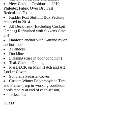
New Cockpit Cushions in 2010,
Phifertex Fabric Over Dry Fast
Reticulated Foam
Rudder Post Stuffing Box Packing
replaced in 2014
All Deck Teak (Excluding Cockpit
Grating) Refinished with Sikkens Cetol
2014
Danforth anchor with 3-strand nylon
anchor rode
3 Fenders
Docklines
Lifesling (case in poor condition)
Teak Cockpit Grating
PlasDECK on Main Hatch and Aft
Locker Cover
Sunbrella Pedastal Cover
Custom Winter Polypropylene Tarp
and Frame (Tarp in working condition,
needs repairs at end of each season)
Jackstands
SOLD