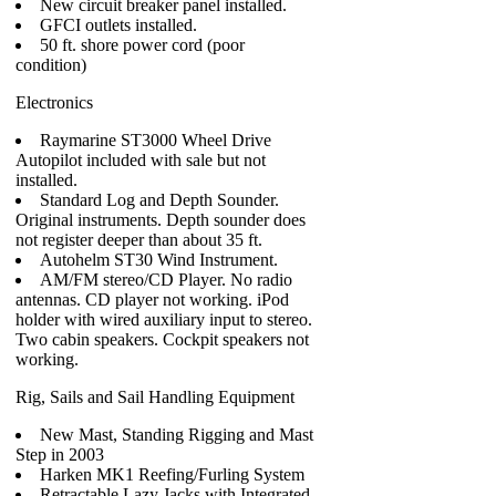
New circuit breaker panel installed.
GFCI outlets installed.
50 ft. shore power cord (poor
condition)
Electronics
Raymarine ST3000 Wheel Drive
Autopilot included with sale but not
installed.
Standard Log and Depth Sounder.
Original instruments. Depth sounder does
not register deeper than about 35 ft.
Autohelm ST30 Wind Instrument.
AM/FM stereo/CD Player. No radio
antennas. CD player not working. iPod
holder with wired auxiliary input to stereo.
Two cabin speakers. Cockpit speakers not
working.
Rig, Sails and Sail Handling Equipment
New Mast, Standing Rigging and Mast
Step in 2003
Harken MK1 Reefing/Furling System
Retractable Lazy Jacks with Integrated