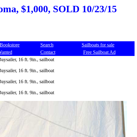
ahoma, $1,000, SOLD 10/23/15
Bookstore
Search
Sailboats for sale
Wanted
Contact
Free Sailboat Ad