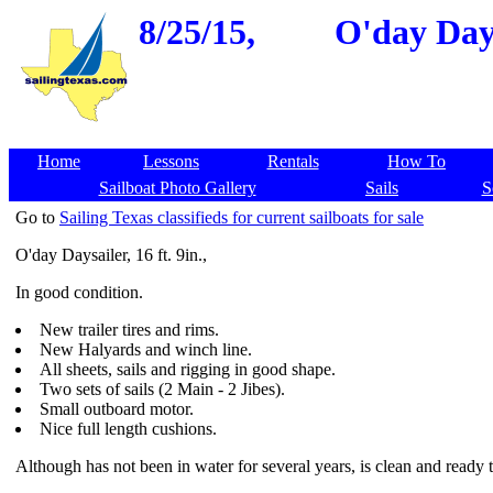
8/25/15,
O'day Days
Home
Lessons
Rentals
How To
Sailboat Photo Gallery
Sails
S
Go to
Sailing Texas classifieds for current sailboats for sale
O'day Daysailer, 16 ft. 9in.,
In good condition.
New trailer tires and rims.
New Halyards and winch line.
All sheets, sails and rigging in good shape.
Two sets of sails (2 Main - 2 Jibes).
Small outboard motor.
Nice full length cushions.
Although has not been in water for several years, is clean and ready t