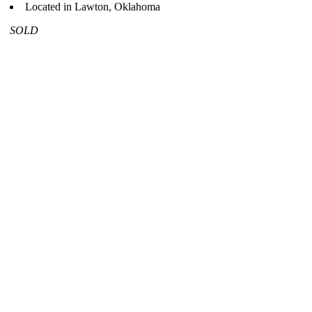
Located in Lawton, Oklahoma
SOLD