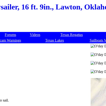
ailer, 16 ft. 9in., Lawton, Okl
Forums
Videos
Texas Regattas
cam Warnings
Texas Lakes
Sailboats 
o sail.