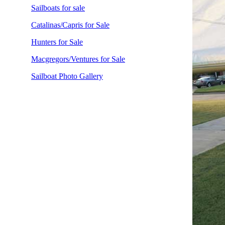
Sailboats for sale
Catalinas/Capris for Sale
Hunters for Sale
Macgregors/Ventures for Sale
Sailboat Photo Gallery