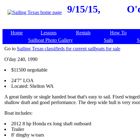
9/15/15,
O'
Home
Lessons
Rentals
How To
Sailboat Photo Gallery
Sails
S
Go to
Sailing Texas classifieds for current sailboats for sale
O'day 240, 1990
$11500 negotiable
24'7" LOA
Located: Shelton WA
A great family or single handed boat that's easy to sail. Fixed winged
shallow draft and good performance. The deep wide hull is very roo
Boat includes:
2012 8 hp Honda ex long shaft outboard
Trailer
8' dinghy w/oars