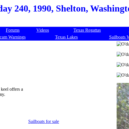
day 240, 1990, Shelton, Washingt
Forums
Videos
Texas Regattas
cam Warnings
Texas Lakes
Sailboats 
 keel offers a
my.
Sailboats for sale