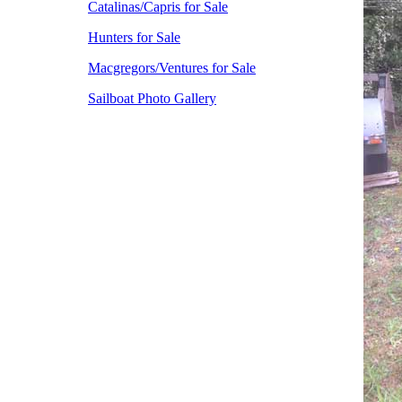
Catalinas/Capris for Sale
Hunters for Sale
Macgregors/Ventures for Sale
Sailboat Photo Gallery