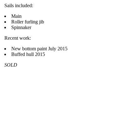
Sails included:
Main
Roller furling jib
Spinnaker
Recent work:
New bottom paint July 2015
Buffed hull 2015
SOLD