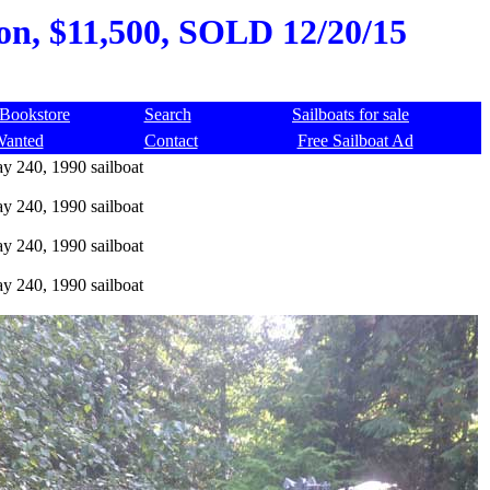
on, $11,500, SOLD 12/20/15
Bookstore
Search
Sailboats for sale
Wanted
Contact
Free Sailboat Ad