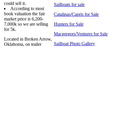
could sell it.
Sailboats for sale
According to most
book valuation the fair
Catalinas/Capris for Sale
market price is 6,200-
7,000k so we are selling
Hunters for Sale
for 5k.
Macgregors/Ventures for Sale
Located in Broken Arrow,
Sailboat Photo Gallery
Oklahoma, on trailer