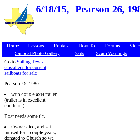
6/18/15,
Pearson 26, 19
Home
Lessons
Rentals
How To
Forums
Vide
Sailboat Photo Gallery
Sails
Scam Warnings
Go to
Sailing Texas
classifieds for current
sailboats for sale
Pearson 26, 1980
with double axel trailer
(trailer is in excellent
condition).
Boat needs some tlc.
Owner died, and sat
unused for a couple years,
donated to Church so we