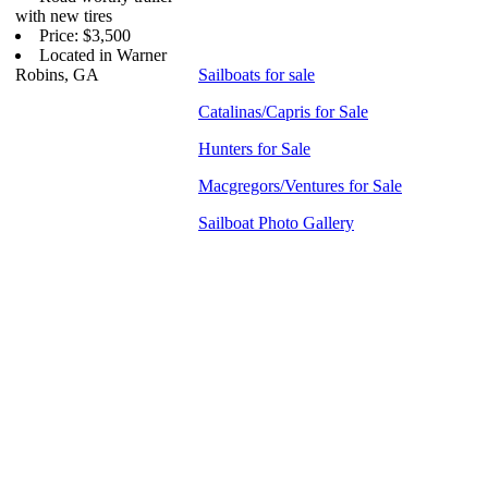
with new tires
Price: $3,500
Located in Warner
Robins, GA
Sailboats for sale
Catalinas/Capris for Sale
Hunters for Sale
Macgregors/Ventures for Sale
Sailboat Photo Gallery