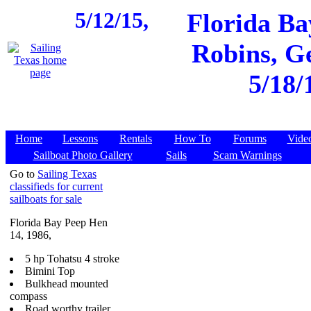
5/12/15,
Florida Ba
Robins, Ge
5/18/
Home
Lessons
Rentals
How To
Forums
Vide
Sailboat Photo Gallery
Sails
Scam Warnings
Go to
Sailing Texas
classifieds for current
sailboats for sale
Florida Bay Peep Hen
14, 1986,
5 hp Tohatsu 4 stroke
Bimini Top
Bulkhead mounted
compass
Road worthy trailer