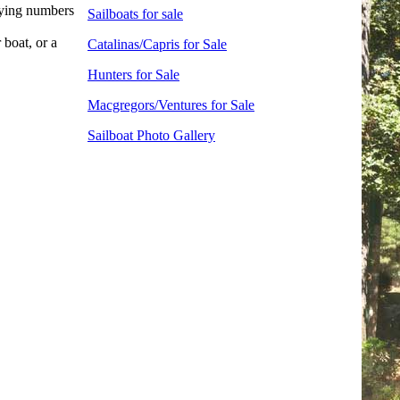
fying numbers
Sailboats for sale
 boat, or a
Catalinas/Capris for Sale
Hunters for Sale
Macgregors/Ventures for Sale
Sailboat Photo Gallery