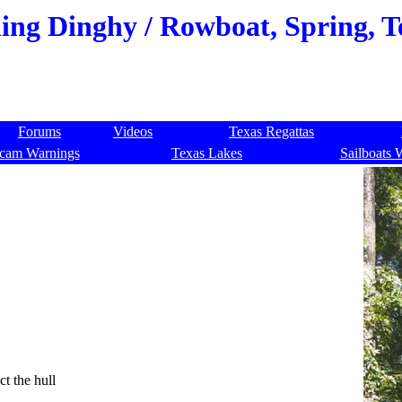
ling Dinghy / Rowboat, Spring, T
Forums
Videos
Texas Regattas
cam Warnings
Texas Lakes
Sailboats 
ct the hull