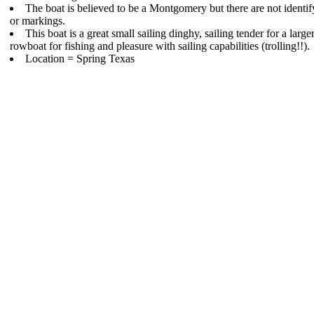
The boat is believed to be a Montgomery but there are not identi
or markings.
This boat is a great small sailing dinghy, sailing tender for a larger
rowboat for fishing and pleasure with sailing capabilities (trolling!!).
Location = Spring Texas