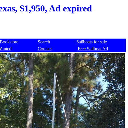
exas, $1,950, Ad expired
Bookstore
Search
Sailboats for sale
Wanted
Contact
Free Sailboat Ad