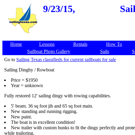
9/23/15,
Sai
Home
Lessons
Rentals
How To
Sailboat Photo Gallery
Sails
S
Go to
Sailing Texas classifieds for current sailboats for sale
Sailing Dinghy / Rowboat
Price = $1950
Year = unknown
Fully restored 12' sailing dingy with rowing capabilities.
5' beam. 36 sq foot jib and 65 sq foot main.
New standing and running rigging.
New paint.
The boat is in excellent condition!
New trailer with custom bunks to fit the dingy perfectly and prote
while trailoring.