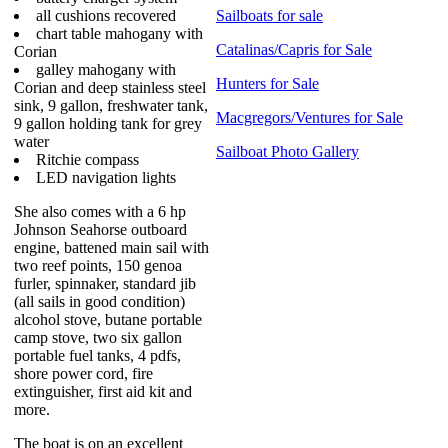
all cushions recovered
Sailboats for sale
chart table mahogany with
Catalinas/Capris for Sale
Corian
galley mahogany with
Hunters for Sale
Corian and deep stainless steel
sink, 9 gallon, freshwater tank,
Macgregors/Ventures for Sale
9 gallon holding tank for grey
water
Sailboat Photo Gallery
Ritchie compass
LED navigation lights
She also comes with a 6 hp
Johnson Seahorse outboard
engine, battened main sail with
two reef points, 150 genoa
furler, spinnaker, standard jib
(all sails in good condition)
alcohol stove, butane portable
camp stove, two six gallon
portable fuel tanks, 4 pdfs,
shore power cord, fire
extinguisher, first aid kit and
more.
The boat is on an excellent