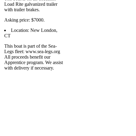
Load Rite galvanized trailer
with trailer brakes.
Asking price: $7000.
Location: New London,
CT
This boat is part of the Sea-
Legs fleet: www.sea-legs.org
All proceeds benefit our
Apprentice program. We assist
with delivery if necessary.