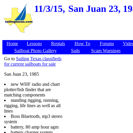
11/3/15,
San Juan 23, 19
Home
Lessons
Rentals
How To
Forums
Vide
Sailboat Photo Gallery
Sails
Scam Warnings
Go to
Sailing Texas classifieds
for current sailboats for sale
San Juan 23, 1985
new WHF radio and chart
plotter/fish finder that are
matching components
standing rigging, running,
rigging, life lines as well as all
lines
Boss Bluetooth, mp3 stereo
system
battery, 80 amp hour agm
battery charger system