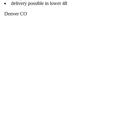
delivery possible in lower 48
Denver CO