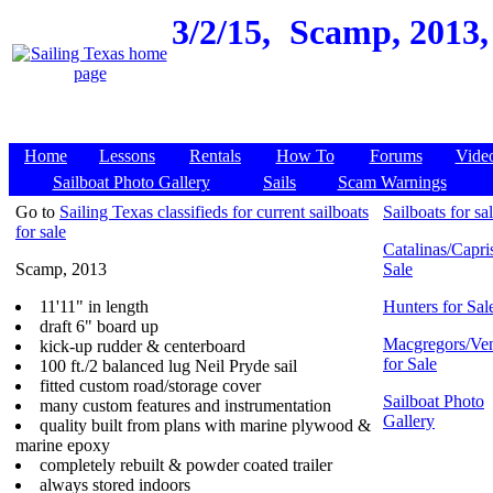
3/2/15,
Scamp, 2013, 
Home
Lessons
Rentals
How To
Forums
Vide
Sailboat Photo Gallery
Sails
Scam Warnings
Go to
Sailing Texas classifieds for current sailboats
Sailboats for sa
for sale
Catalinas/Capris
Scamp, 2013
Sale
11'11" in length
Hunters for Sal
draft 6" board up
Macgregors/Ven
kick-up rudder & centerboard
for Sale
100 ft./2 balanced lug Neil Pryde sail
fitted custom road/storage cover
Sailboat Photo
many custom features and instrumentation
Gallery
quality built from plans with marine plywood &
marine epoxy
completely rebuilt & powder coated trailer
always stored indoors