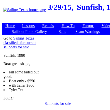
3/29/15,
Sunfish, 
Home
Lessons
Rentals
How To
Forums
Vide
Sailboat Photo Gallery
Sails
Scam Warnings
Go to
Sailing Texas
classifieds for current
sailboats for sale
Sunfish, 1980
Boat great shape,
sail some faded but
good.
Boat only - $550
with trailer $800.
Tyler,Tex
SOLD
Sailboats for sale