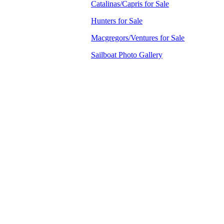
Catalinas/Capris for Sale
Hunters for Sale
Macgregors/Ventures for Sale
Sailboat Photo Gallery