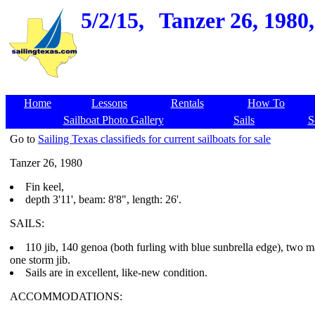
5/2/15,
Tanzer 26, 1980
Home
Lessons
Rentals
How To
Sailboat Photo Gallery
Sails
S
Go to
Sailing Texas classifieds for current sailboats for sale
Tanzer 26, 1980
Fin keel,
depth 3'11', beam: 8'8", length: 26'.
SAILS:
110 jib, 140 genoa (both furling with blue sunbrella edge), two ma
one storm jib.
Sails are in excellent, like-new condition.
ACCOMMODATIONS: