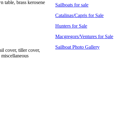
n table, brass kerosene
Sailboats for sale
Catalinas/Capris for Sale
Hunters for Sale
Macgregors/Ventures for Sale
Sailboat Photo Gallery
l cover, tiller cover,
, miscellaneous