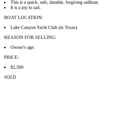
This is a quick, safe, durable, forgiving sailboat.
It is a joy to sail.
BOAT LOCATION:
Lake Canyon Yacht Club (in Texas).
REASON FOR SELLING:
Owner's age.
PRICE:
$2,500
SOLD