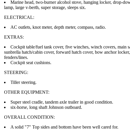
Marine head, two-burner alcohol stove, hanging locker, drop-dow
lamp, large v-berth, super storage, sleeps six.
ELECTRICAL:
AC outlets, knot meter, depth meter, compass, radio.
EXTRAS:
Cockpit table/fuel tank cover, five winches, winch covers, main sai
sunbrella hatch/cabin cover, forward hatch cover, bow anchor locker
fenders/lines.
Cockpit seat cushions.
STEERING:
Tiller steering.
OTHER EQUIPMENT:
Super steel cradle, tandem axle trailer in good condition.
six-horse, long shaft Johnson outboard.
OVERALL CONDITION:
A solid "7" Top sides and bottom have been well cared for.