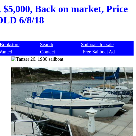
 $5,000, Back on market, Price
SOLD 6/8/18
Bookstore
Search
Sailboats for sale
Wanted
Contact
Free Sailboat Ad