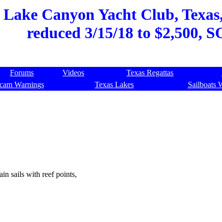
, Lake Canyon Yacht Club, Texas,
reduced 3/15/18 to $2,500, 
Forums
Videos
Texas Regattas
cam Warnings
Texas Lakes
Sailboats 
in sails with reef points,