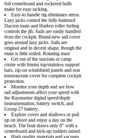
foil centerboard and rockered hulls
make for easy tacking.
Easy-to handle rig eliminates stress.
Lazy jacks control the fully-battened
Dacron main and Harken roller furling
controls the jib. Sails are easily handled
from the cockpit. Brand-new sail cover
goes around lazy jacks. Sails are
original and in decent shape, though the
main is little soiled. Rotating mast
Get out of the sun/rain or camp
cruise with bimini top/stainless support
bars, zip-on windshield panels and rear
tonneau/rain cover for complete cockpit
protection.
Monitor your depth and see how
sail adjustments affect your speed with
the Raymarine digital speed/depth
instrumentation, battery switch, and
Group 27 battery.
Explore coves and shallows or pull
up on shore and enjoy a day on the
beach. The boat draws only 8" with a
centerboard and kick-up rudders raised.
High quality materials and vacuum