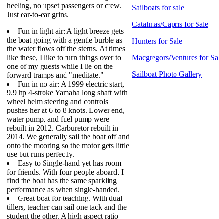
heeling, no upset passengers or crew.
Sailboats for sale
Just ear-to-ear grins.
Catalinas/Capris for Sale
Fun in light air: A light breeze gets
the boat going with a gentle burble as
Hunters for Sale
the water flows off the sterns. At times
like these, I like to turn things over to
Macgregors/Ventures for Sa
one of my guests while I lie on the
Sailboat Photo Gallery
forward tramps and "meditate."
Fun in no air: A 1999 electric start,
9.9 hp 4-stroke Yamaha long shaft with
wheel helm steering and controls
pushes her at 6 to 8 knots. Lower end,
water pump, and fuel pump were
rebuilt in 2012. Carburetor rebuilt in
2014. We generally sail the boat off and
onto the mooring so the motor gets little
use but runs perfectly.
Easy to Single-hand yet has room
for friends. With four people aboard, I
find the boat has the same sparkling
performance as when single-handed.
Great boat for teaching. With dual
tillers, teacher can sail one tack and the
student the other. A high aspect ratio