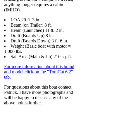
anything longer requires a cabin
(IMHO).
LOA 20 ft. 3 in.
Beam (on Trailer) 8 ft.
Beam (Launched) 11 ft. 2 in.
Draft (Boards Up) 8 in.
Draft (Boards Down) 3 ft. 6 in.
Weight (Basic boat with motor =
1,000 lbs.
Sail Area (Main & Jib) 210 sq. ft.
For more information about this brand
and model click on the "TomCat 6.2"
tab.
For questions about this boat contact
Patrick. I have more photographs and
will be happy to discuss any of the
above points further.