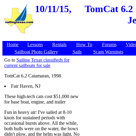
10/11/15,
TomCat 6.2 
Je
Home
Lessons
Rentals
How To
Forums
Vide
Sailboat Photo Gallery
Sails
Scam Warnings
Go to
Sailing Texas classifieds for
current sailboats for sale
TomCat 6.2 Catamaran, 1998
Fair Haven, NJ
These high-tech cats cost $51,000 new
for base boat, engine, and trailer
Fun in heavy air: I've sailed at 8-10
knots for sustained periods with
occasional bursts above. All the while,
both hulls were on the water, the bows
didn't plow, and the helm was light. No