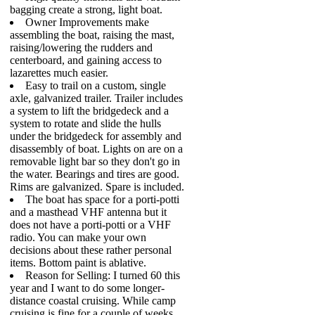
bagging create a strong, light boat.
Owner Improvements make
assembling the boat, raising the mast,
raising/lowering the rudders and
centerboard, and gaining access to
lazarettes much easier.
Easy to trail on a custom, single
axle, galvanized trailer. Trailer includes
a system to lift the bridgedeck and a
system to rotate and slide the hulls
under the bridgedeck for assembly and
disassembly of boat. Lights on are on a
removable light bar so they don't go in
the water. Bearings and tires are good.
Rims are galvanized. Spare is included.
The boat has space for a porti-potti
and a masthead VHF antenna but it
does not have a porti-potti or a VHF
radio. You can make your own
decisions about these rather personal
items. Bottom paint is ablative.
Reason for Selling: I turned 60 this
year and I want to do some longer-
distance coastal cruising. While camp
cruising is fine for a couple of weeks,