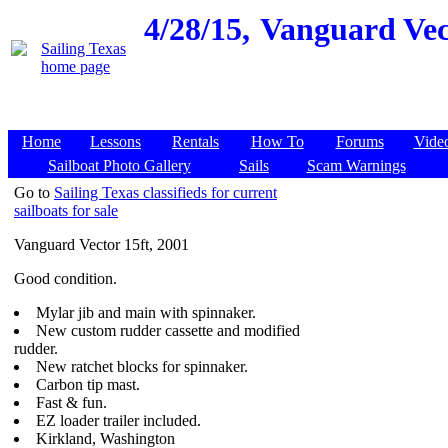
4/28/15,
Vanguard Vect
Home
Lessons
Rentals
How To
Forums
Vide
Sailboat Photo Gallery
Sails
Scam Warnings
Go to
Sailing Texas classifieds for current
sailboats for sale
Vanguard Vector 15ft, 2001
Good condition.
Mylar jib and main with spinnaker.
New custom rudder cassette and modified
rudder.
New ratchet blocks for spinnaker.
Carbon tip mast.
Fast & fun.
EZ loader trailer included.
Kirkland, Washington