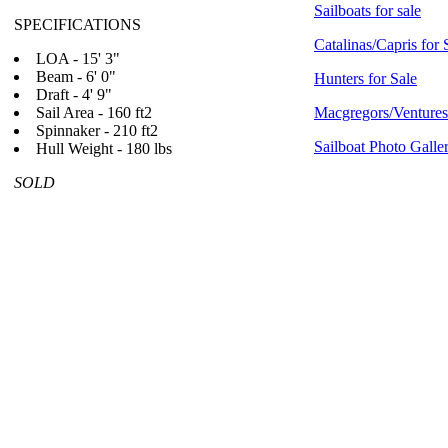
Sailboats for sale
SPECIFICATIONS
Catalinas/Capris for 
LOA - 15' 3"
Beam - 6' 0"
Hunters for Sale
Draft - 4' 9"
Sail Area - 160 ft2
Macgregors/Ventures 
Spinnaker - 210 ft2
Sailboat Photo Galle
Hull Weight - 180 lbs
SOLD