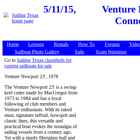
5/11/15,
Venture 
Conne
Home
Lessons
Rentals
How To
Forums
Vide
Sailboat Photo Gallery
Sails
Scam Warnings
Go to
Sailing Texas classifieds for
current sailboats for sale
Venture Newport 23', 1978
The Venture Newport 23' is a swing-
keel cutter made by MacGregor from
1973 to 1984 and has a loyal
following of club members and
Venture enthusiasts. With its raked
mast, signature taffrail, bowsprit and
classic lines, this versatile and
practical boat evokes the nostalgia of
sailing vessels from a century ago.
Yet with a sturdy fiberglass hull and