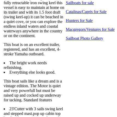
fully retractable iron swing keel this
Sailboats for sale
vessel is easy to maintain at home on
Catalinas/Capris for Sale
its trailer and with its 1.5 foot draft
(swing keel-up) it can be beached in
Hunters for Sale
a quiet cove, or you can explore the
endless inland waters and coastal
Macgregors/Ventures for Sale
waterways anywhere in the country
or on the continent.
Sailboat Photo Gallery
This boat is on an excellent trailer,
registered, and has an excellent, 4-
stroke Yamaha outboard.
The bright work needs
refinishing.
Everything else looks good.
This boat sails like a dream and is a
vintage edition. The Motor is quiet
and very powerfull but must be
raised up and cocked up underway
for tacking. Standard features
23'Cutter with 3 sails swing keel
and stepped mast.pop up cabin top