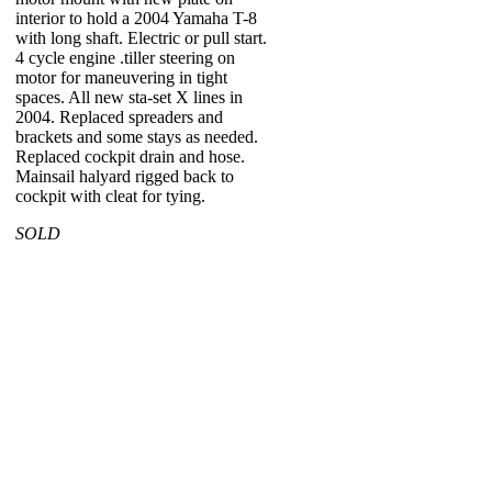
interior to hold a 2004 Yamaha T-8
with long shaft. Electric or pull start.
4 cycle engine .tiller steering on
motor for maneuvering in tight
spaces. All new sta-set X lines in
2004. Replaced spreaders and
brackets and some stays as needed.
Replaced cockpit drain and hose.
Mainsail halyard rigged back to
cockpit with cleat for tying.
SOLD