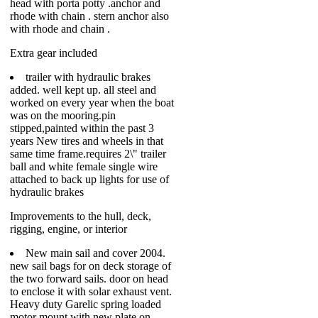
head with porta potty .anchor and
rhode with chain . stern anchor also
with rhode and chain .
Extra gear included
trailer with hydraulic brakes
added. well kept up. all steel and
worked on every year when the boat
was on the mooring.pin
stipped,painted within the past 3
years New tires and wheels in that
same time frame.requires 2\" trailer
ball and white female single wire
attached to back up lights for use of
hydraulic brakes
Improvements to the hull, deck,
rigging, engine, or interior
New main sail and cover 2004.
new sail bags for on deck storage of
the two forward sails. door on head
to enclose it with solar exhaust vent.
Heavy duty Garelic spring loaded
motor mount with new plate on