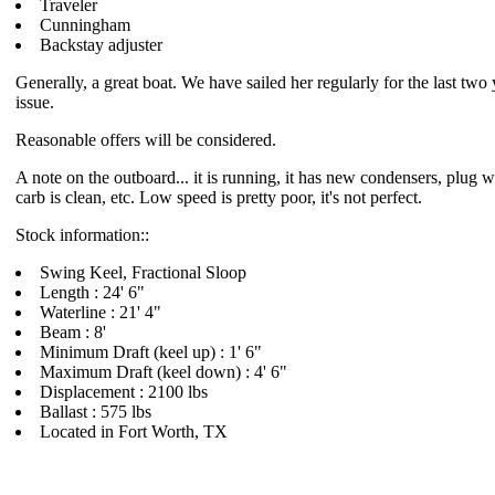
Traveler
Cunningham
Backstay adjuster
Generally, a great boat. We have sailed her regularly for the last two
issue.
Reasonable offers will be considered.
A note on the outboard... it is running, it has new condensers, plug wi
carb is clean, etc. Low speed is pretty poor, it's not perfect.
Stock information::
Swing Keel, Fractional Sloop
Length : 24' 6"
Waterline : 21' 4"
Beam : 8'
Minimum Draft (keel up) : 1' 6"
Maximum Draft (keel down) : 4' 6"
Displacement : 2100 lbs
Ballast : 575 lbs
Located in Fort Worth, TX