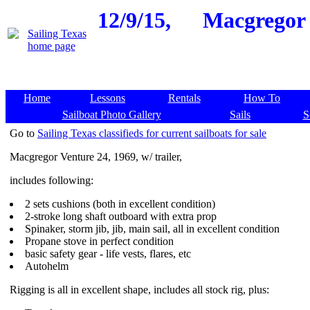
12/9/15,
Macgregor V
Home
Lessons
Rentals
How To
Sailboat Photo Gallery
Sails
S
Go to
Sailing Texas classifieds for current sailboats for sale
Macgregor Venture 24, 1969, w/ trailer,
includes following:
2 sets cushions (both in excellent condition)
2-stroke long shaft outboard with extra prop
Spinaker, storm jib, jib, main sail, all in excellent condition
Propane stove in perfect condition
basic safety gear - life vests, flares, etc
Autohelm
Rigging is all in excellent shape, includes all stock rig, plus: