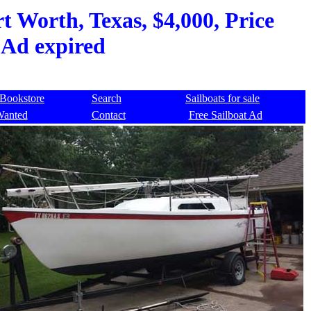
t Worth, Texas, $4,000, Price
 Ad expired
Bookstore
Search
Sailboats for sale
Wanted
Contact
Free Sailboat Ad