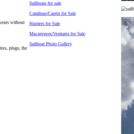
Sailboats for sale
Catalinas/Capris for Sale
 years without
Hunters for Sale
Macgregors/Ventures for Sale
Sailboat Photo Gallery
res, plugs, the