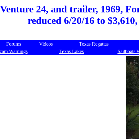
enture 24, and trailer, 1969, For
reduced 6/20/16 to $3,610,
Forums
Videos
Texas Regattas
cam Warnings
Texas Lakes
Sailboats 