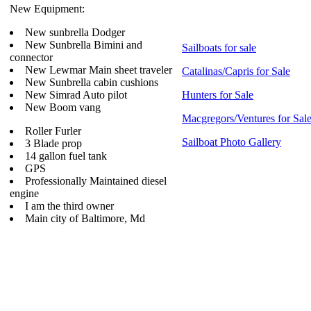
New Equipment:
New sunbrella Dodger
New Sunbrella Bimini and
Sailboats for sale
connector
New Lewmar Main sheet traveler
Catalinas/Capris for Sale
New Sunbrella cabin cushions
New Simrad Auto pilot
Hunters for Sale
New Boom vang
Macgregors/Ventures for Sal
Roller Furler
Sailboat Photo Gallery
3 Blade prop
14 gallon fuel tank
GPS
Professionally Maintained diesel
engine
I am the third owner
Main city of Baltimore, Md