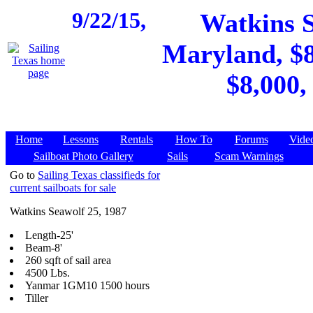
9/22/15,
Watkins S
Maryland, $8
$8,000,
Home
Lessons
Rentals
How To
Forums
Vide
Sailboat Photo Gallery
Sails
Scam Warnings
Go to
Sailing Texas classifieds for
current sailboats for sale
Watkins Seawolf 25, 1987
Length-25'
Beam-8'
260 sqft of sail area
4500 Lbs.
Yanmar 1GM10 1500 hours
Tiller