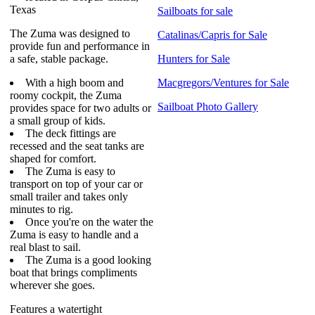
Texas
Sailboats for sale
The Zuma was designed to
Catalinas/Capris for Sale
provide fun and performance in
a safe, stable package.
Hunters for Sale
With a high boom and
Macgregors/Ventures for Sale
roomy cockpit, the Zuma
Sailboat Photo Gallery
provides space for two adults or
a small group of kids.
The deck fittings are
recessed and the seat tanks are
shaped for comfort.
The Zuma is easy to
transport on top of your car or
small trailer and takes only
minutes to rig.
Once you're on the water the
Zuma is easy to handle and a
real blast to sail.
The Zuma is a good looking
boat that brings compliments
wherever she goes.
Features a watertight