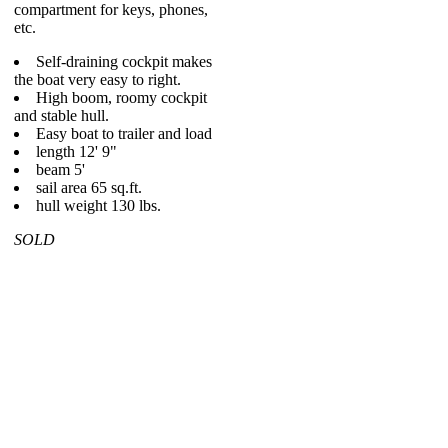
compartment for keys, phones,
etc.
Self-draining cockpit makes
the boat very easy to right.
High boom, roomy cockpit
and stable hull.
Easy boat to trailer and load
length 12' 9"
beam 5'
sail area 65 sq.ft.
hull weight 130 lbs.
SOLD