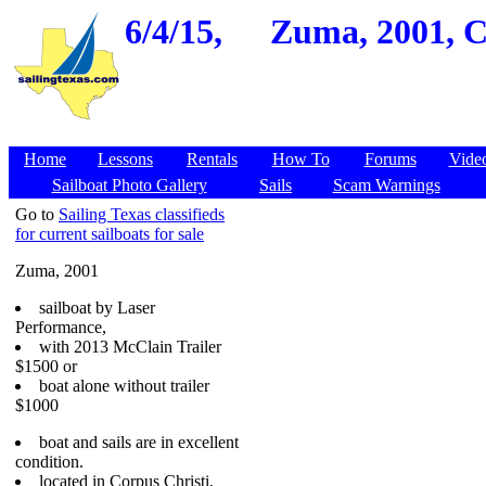
6/4/15,
Zuma, 2001, C
Home
Lessons
Rentals
How To
Forums
Vide
Sailboat Photo Gallery
Sails
Scam Warnings
Go to
Sailing Texas classifieds
for current sailboats for sale
Zuma, 2001
sailboat by Laser
Performance,
with 2013 McClain Trailer
$1500 or
boat alone without trailer
$1000
boat and sails are in excellent
condition.
located in Corpus Christi,