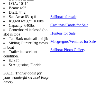
LOA: 10'.1"
Beam: 4'9"
Draft: 4"-2'
Sail Area: 63 sq ft
Sailboats for sale
Rigged weight: 160lbs
Catalinas/Capris for Sale
Capacity: 640lbs
Centerboard inclosed (no
Hunters for Sale
slot in top)
Tan Bark mainsail and jib
Macgregors/Ventures for Sale
Sliding Gunter Rig stows
in boat
Sailboat Photo Gallery
Trailer in excellent
condition.
$2,375
St Augustine, Florida
SOLD. Thanks again for
your wonderful service! Easy
breezy.