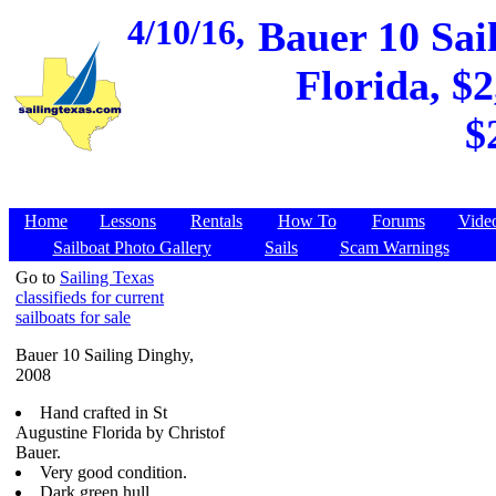
4/10/16,
Bauer 10 Sai
Florida, $2
$
Home
Lessons
Rentals
How To
Forums
Vide
Sailboat Photo Gallery
Sails
Scam Warnings
Go to
Sailing Texas
classifieds for current
sailboats for sale
Bauer 10 Sailing Dinghy,
2008
Hand crafted in St
Augustine Florida by Christof
Bauer.
Very good condition.
Dark green hull.