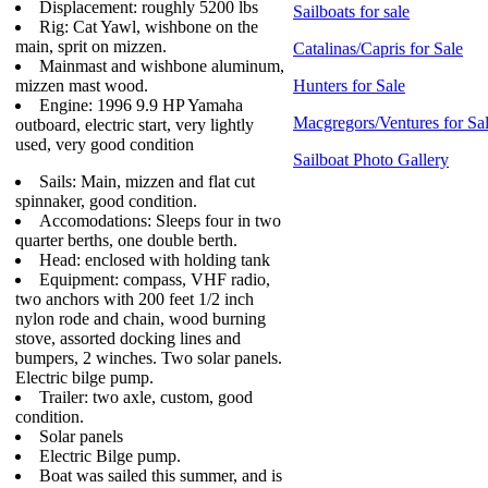
Displacement: roughly 5200 lbs
Sailboats for sale
Rig: Cat Yawl, wishbone on the
main, sprit on mizzen.
Catalinas/Capris for Sale
Mainmast and wishbone aluminum,
mizzen mast wood.
Hunters for Sale
Engine: 1996 9.9 HP Yamaha
Macgregors/Ventures for Sa
outboard, electric start, very lightly
used, very good condition
Sailboat Photo Gallery
Sails: Main, mizzen and flat cut
spinnaker, good condition.
Accomodations: Sleeps four in two
quarter berths, one double berth.
Head: enclosed with holding tank
Equipment: compass, VHF radio,
two anchors with 200 feet 1/2 inch
nylon rode and chain, wood burning
stove, assorted docking lines and
bumpers, 2 winches. Two solar panels.
Electric bilge pump.
Trailer: two axle, custom, good
condition.
Solar panels
Electric Bilge pump.
Boat was sailed this summer, and is