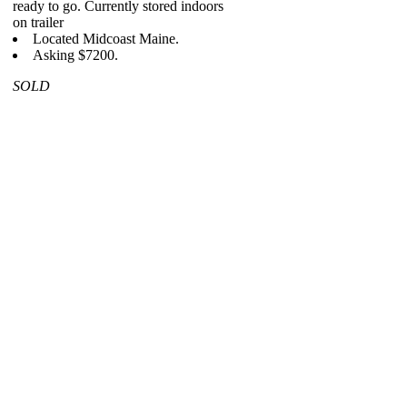
ready to go. Currently stored indoors
on trailer
Located Midcoast Maine.
Asking $7200.
SOLD