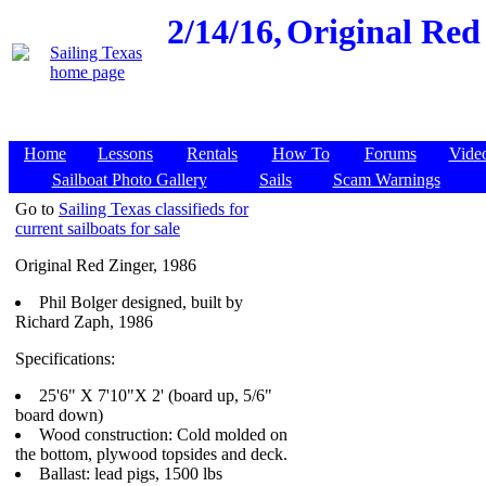
2/14/16,
Original Red 
Home
Lessons
Rentals
How To
Forums
Vide
Sailboat Photo Gallery
Sails
Scam Warnings
Go to
Sailing Texas classifieds for
current sailboats for sale
Original Red Zinger, 1986
Phil Bolger designed, built by
Richard Zaph, 1986
Specifications:
25'6" X 7'10"X 2' (board up, 5/6"
board down)
Wood construction: Cold molded on
the bottom, plywood topsides and deck.
Ballast: lead pigs, 1500 lbs