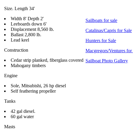
Size. Length 34'
Width 8' Depth 2'
Sailboats for sale
Leeboards down 6'
Displacement 8,560 lb.
Catalinas/Capris for Sale
Ballast 2,800 lb.
Lead keel
Hunters for Sale
Construction
Macgregors/Ventures for
Cedar strip planked, fiberglass covered
Sailboat Photo Gallery
Mahogany timbers
Engine
Sole, Mitsubishi, 26 hp diesel
Self feathering propeller
Tanks
42 gal diesel.
60 gal water
Masts