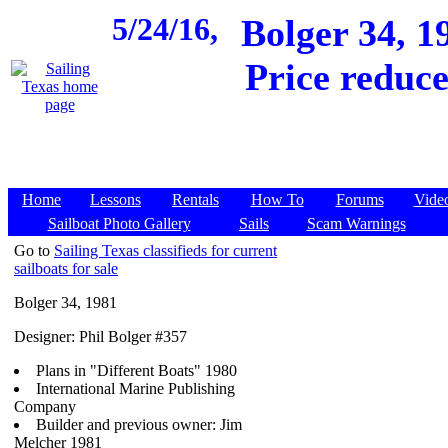
5/24/16,
Bolger 34, 
Price reduce
Home
Lessons
Rentals
How To
Forums
Vide
Sailboat Photo Gallery
Sails
Scam Warnings
Go to
Sailing Texas classifieds for current
sailboats for sale
Bolger 34, 1981
Designer: Phil Bolger #357
Plans in "Different Boats" 1980
International Marine Publishing
Company
Builder and previous owner: Jim
Melcher 1981