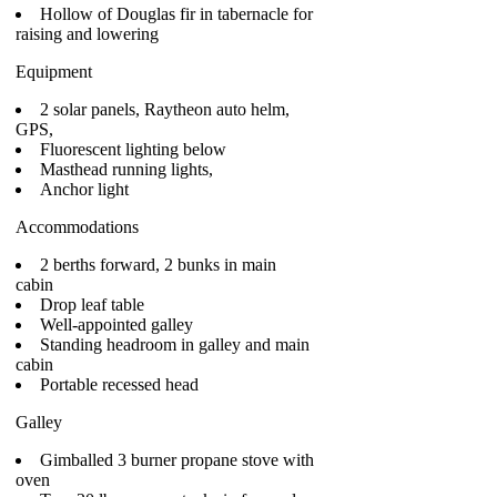
Hollow of Douglas fir in tabernacle for
raising and lowering
Equipment
2 solar panels, Raytheon auto helm,
GPS,
Fluorescent lighting below
Masthead running lights,
Anchor light
Accommodations
2 berths forward, 2 bunks in main
cabin
Drop leaf table
Well-appointed galley
Standing headroom in galley and main
cabin
Portable recessed head
Galley
Gimballed 3 burner propane stove with
oven