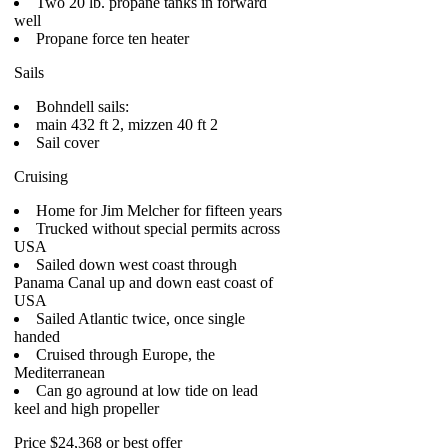
Two 20 lb. propane tanks in forward
well
Propane force ten heater
Sails
Bohndell sails:
main 432 ft 2, mizzen 40 ft 2
Sail cover
Cruising
Home for Jim Melcher for fifteen years
Trucked without special permits across
USA
Sailed down west coast through
Panama Canal up and down east coast of
USA
Sailed Atlantic twice, once single
handed
Cruised through Europe, the
Mediterranean
Can go aground at low tide on lead
keel and high propeller
Price $24,368 or best offer