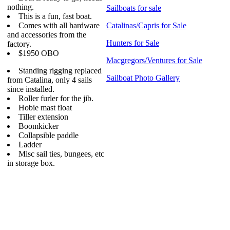
nothing.
Sailboats for sale
This is a fun, fast boat.
Comes with all hardware
Catalinas/Capris for Sale
and accessories from the
Hunters for Sale
factory.
$1950 OBO
Macgregors/Ventures for Sale
Standing rigging replaced
Sailboat Photo Gallery
from Catalina, only 4 sails
since installed.
Roller furler for the jib.
Hobie mast float
Tiller extension
Boomkicker
Collapsible paddle
Ladder
Misc sail ties, bungees, etc
in storage box.