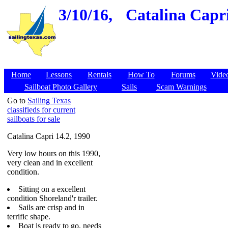
3/10/16,
Catalina Capri
Home
Lessons
Rentals
How To
Forums
Vide
Sailboat Photo Gallery
Sails
Scam Warnings
Go to
Sailing Texas
classifieds for current
sailboats for sale
Catalina Capri 14.2, 1990
Very low hours on this 1990,
very clean and in excellent
condition.
Sitting on a excellent
condition Shoreland'r trailer.
Sails are crisp and in
terrific shape.
Boat is ready to go, needs