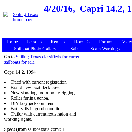
4/20/16,
Capri 14.2, 
Home
Lessons
Rentals
How To
Forums
Vide
Sailboat Photo Gallery
Sails
Scam Warnings
Go to
Sailing Texas classifieds for current
sailboats for sale
Capri 14.2, 1994
Titled with current registration.
Brand new boat deck cover.
New standing and running rigging.
Roller furling genoa.
DIY lazy jacks on main.
Both sails in good condition.
Trailer with current registration and
working lights.
Specs (from sailboatdata.com): H