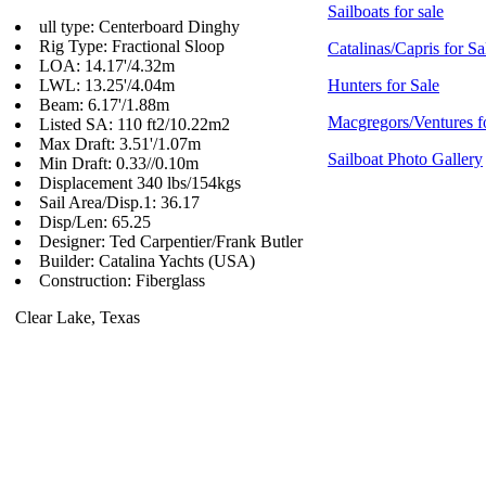
Sailboats for sale
ull type: Centerboard Dinghy
Rig Type: Fractional Sloop
Catalinas/Capris for Sa
LOA: 14.17'/4.32m
LWL: 13.25'/4.04m
Hunters for Sale
Beam: 6.17'/1.88m
Macgregors/Ventures f
Listed SA: 110 ft2/10.22m2
Max Draft: 3.51'/1.07m
Sailboat Photo Gallery
Min Draft: 0.33//0.10m
Displacement 340 lbs/154kgs
Sail Area/Disp.1: 36.17
Disp/Len: 65.25
Designer: Ted Carpentier/Frank Butler
Builder: Catalina Yachts (USA)
Construction: Fiberglass
Clear Lake, Texas