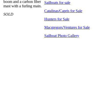
boom and a carbon fiber
Sailboats for sale
mast with a furling main.
Catalinas/Capris for Sale
SOLD
Hunters for Sale
Macgregors/Ventures for Sale
Sailboat Photo Gallery