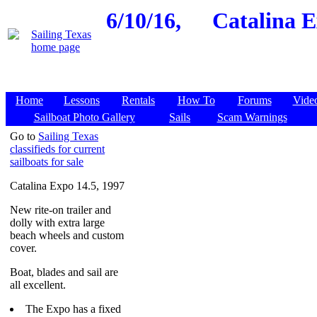
6/10/16,
Catalina E
Home
Lessons
Rentals
How To
Forums
Vide
Sailboat Photo Gallery
Sails
Scam Warnings
Go to
Sailing Texas
classifieds for current
sailboats for sale
Catalina Expo 14.5, 1997
New rite-on trailer and
dolly with extra large
beach wheels and custom
cover.
Boat, blades and sail are
all excellent.
The Expo has a fixed