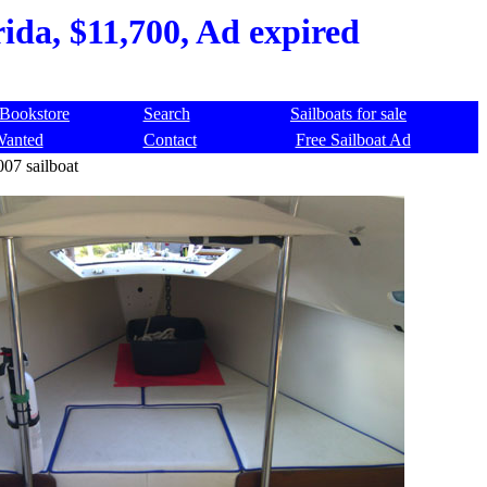
rida, $11,700, Ad expired
Bookstore
Search
Sailboats for sale
Wanted
Contact
Free Sailboat Ad