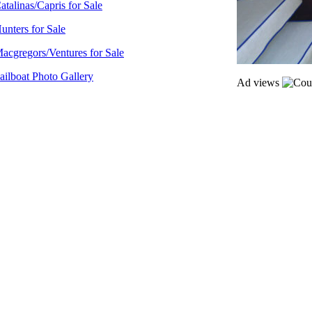
atalinas/Capris for Sale
unters for Sale
acgregors/Ventures for Sale
ailboat Photo Gallery
Ad views