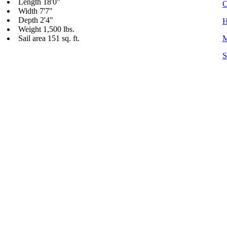
Length 18'0"
C
Width 7'7"
Depth 2'4"
H
Weight 1,500 lbs.
Sail area 151 sq. ft.
M
S