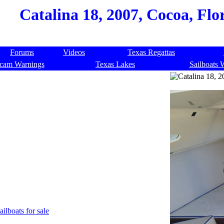
Catalina 18, 2007, Cocoa, Flo
Forums
Videos
Texas Regattas
cam Warnings
Texas Lakes
Sailboats 
ailboats for sale