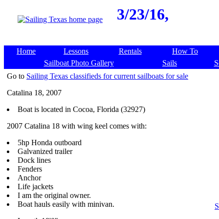
3/23/16,
Home
Lessons
Rentals
How To
Sailboat Photo Gallery
Sails
S
Go to
Sailing Texas classifieds for current sailboats for sale
Catalina 18, 2007
Boat is located in Cocoa, Florida (32927)
2007 Catalina 18 with wing keel comes with:
5hp Honda outboard
Galvanized trailer
Dock lines
Fenders
Anchor
Life jackets
I am the original owner.
Boat hauls easily with minivan.
S