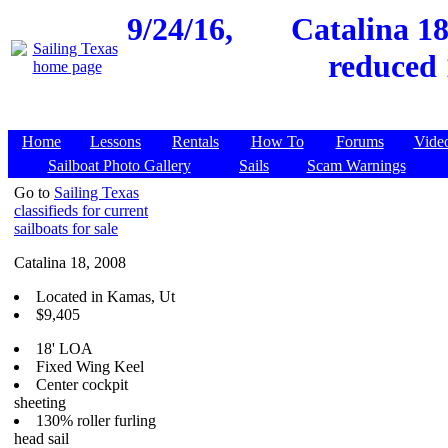
9/24/16,
Catalina 18
reduced 
Home
Lessons
Rentals
How To
Forums
Vide
Sailboat Photo Gallery
Sails
Scam Warnings
Go to
Sailing Texas
classifieds for current
sailboats for sale
Catalina 18, 2008
Located in Kamas, Ut
$9,405
18' LOA
Fixed Wing Keel
Center cockpit
sheeting
130% roller furling
head sail