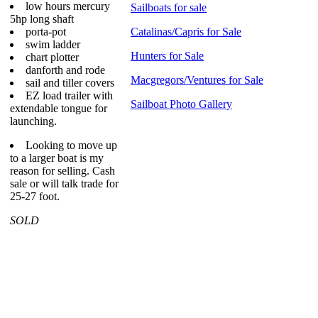
low hours mercury
Sailboats for sale
5hp long shaft
porta-pot
Catalinas/Capris for Sale
swim ladder
Hunters for Sale
chart plotter
danforth and rode
Macgregors/Ventures for Sale
sail and tiller covers
EZ load trailer with
Sailboat Photo Gallery
extendable tongue for
launching.
Looking to move up
to a larger boat is my
reason for selling. Cash
sale or will talk trade for
25-27 foot.
SOLD