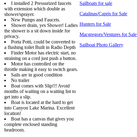
I installed 2 Pressurized faucets
Sailboats for sale
with extension which double as
Catalinas/Capris for Sale
shower/sprayer.
New Pumps and Faucets.
Hunters for Sale
Shower drain, yes Shower! Ladies
the shower is a sit down inside for
Macgregors/Ventures for Sale
privacy.
Porta Potti, could be converted to
Sailboat Photo Gallery
a flushing toilet Built in Radio Depth
Finder Motor has electric start, no
straining on a cord just push a button.
Motor has controlled on the
throttle making it easy to switch gears.
Sails are in good condition
No trailer
Boat comes with Slip!!! Avoid
months of waiting on a waiting list to
get into a slip.
Boat is located at the hard to get
into Canyon Lake Marina. Excellent
location!
Boat has a canvas that gives you
complete enclosed standing
headroom.