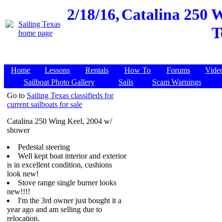
2/18/16,
Catalina 250 
T
Home
Lessons
Rentals
How To
Forums
Vide
Sailboat Photo Gallery
Sails
Scam Warnings
Go to
Sailing Texas classifieds for
current sailboats for sale
Catalina 250 Wing Keel, 2004 w/
shower
Pedestal steering
Well kept boat interior and exterior
is in excellent condition, cushions
look new!
Stove range single burner looks
new!!!!
I'm the 3rd owner just bought it a
year ago and am selling due to
relocation.