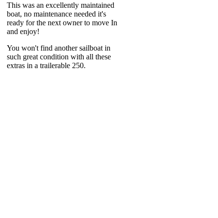
This was an excellently maintained
boat, no maintenance needed it's
ready for the next owner to move In
and enjoy!
You won't find another sailboat in
such great condition with all these
extras in a trailerable 250.