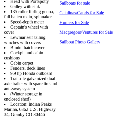
Head with Portapotty
Sailboats for sale
Galley with sink
135 roller furling genoa,
Catalinas/Capris for Sale
full batten main, spinnaker
Speed-depth meter
Hunters for Sale
Captain's wheel with
cover
Macgregors/Ventures for Sale
Lewmar self-tailing
Sailboat Photo Gallery
winches with covers
Bimini hatch cover
Cockpit and cabin
cushions
Cabin carpet
Fenders, deck lines
9.9 hp Honda outboard
Trail-rite galvanized dual
axle trailer with spare tire and
anti-sway system
(Winter storage in
enclosed shed)
Location: Indian Peaks
Marina, 6862 U.S. Highway
34, Granby CO 80446