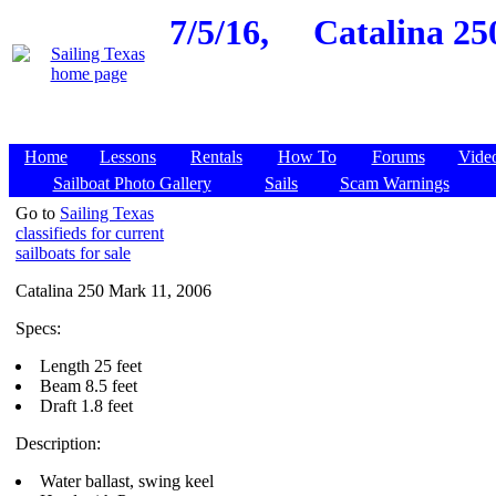
7/5/16,
Catalina 25
Home
Lessons
Rentals
How To
Forums
Vide
Sailboat Photo Gallery
Sails
Scam Warnings
Go to
Sailing Texas
classifieds for current
sailboats for sale
Catalina 250 Mark 11, 2006
Specs:
Length 25 feet
Beam 8.5 feet
Draft 1.8 feet
Description:
Water ballast, swing keel