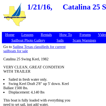
1/21/16,
Catalina 25 
Home
Lessons
Rentals
How To
Forums
Vide
Sailboat Photo Gallery
Sails
Scam Warnings
Go to
Sailing Texas classifieds for current
sailboats for sale
Catalina 25 Swing Keel, 1982
VERY CLEAN, GREAT CONDITION
WITH TRAILER
Sailed in fresh water only.
Swing Keel Draft 2'8" up 5' down. Keel
Ballast 1500 lbs.
Displacement: 4,140 lbs
This boat is fully loaded with everything you
need to set sail, just add water.