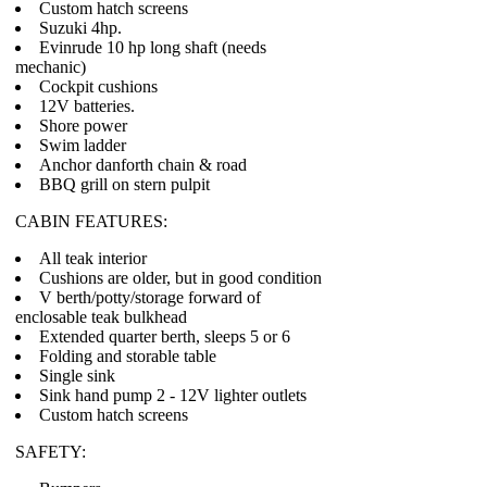
Custom hatch screens
Suzuki 4hp.
Evinrude 10 hp long shaft (needs
mechanic)
Cockpit cushions
12V batteries.
Shore power
Swim ladder
Anchor danforth chain & road
BBQ grill on stern pulpit
CABIN FEATURES:
All teak interior
Cushions are older, but in good condition
V berth/potty/storage forward of
enclosable teak bulkhead
Extended quarter berth, sleeps 5 or 6
Folding and storable table
Single sink
Sink hand pump 2 - 12V lighter outlets
Custom hatch screens
SAFETY: