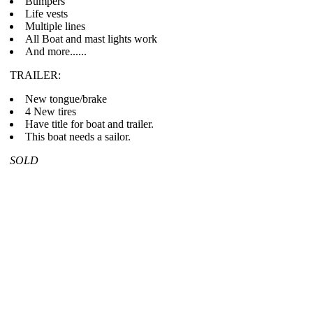
Bumpers
Life vests
Multiple lines
All Boat and mast lights work
And more......
TRAILER:
New tongue/brake
4 New tires
Have title for boat and trailer.
This boat needs a sailor.
SOLD