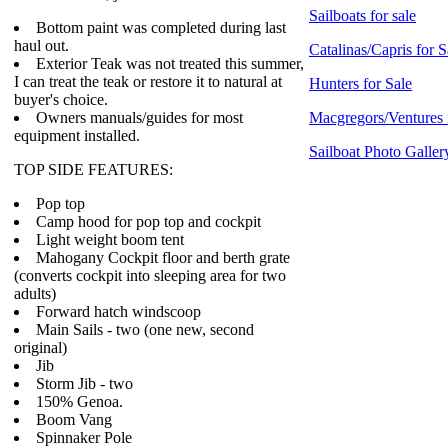
Sailboats for sale
Bottom paint was completed during last
haul out.
Catalinas/Capris for S
Exterior Teak was not treated this summer,
I can treat the teak or restore it to natural at
Hunters for Sale
buyer's choice.
Owners manuals/guides for most
Macgregors/Ventures 
equipment installed.
Sailboat Photo Galler
TOP SIDE FEATURES:
Pop top
Camp hood for pop top and cockpit
Light weight boom tent
Mahogany Cockpit floor and berth grate
(converts cockpit into sleeping area for two
adults)
Forward hatch windscoop
Main Sails - two (one new, second
original)
Jib
Storm Jib - two
150% Genoa.
Boom Vang
Spinnaker Pole