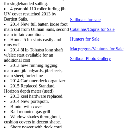
for singlehanded sailing.
4 year old 110 roller furling jib.
UV cover restitched 2013 by
Bartlett Sails.
Sailboats for sale
2014 New full batten loose foot
main sail from Ullman Sails, second
Catalinas/Capris for Sale
main in fair condition.
Hunters for Sale
Honda 5 hp starts easily and
runs well.
Macgregors/Ventures for Sale
2014 8Hp Tohatsu long shaft
w/elec start available for an
Sailboat Photo Gallery
additional cost
2013 new running rigging -
main and jib halyards; jib sheets;
main sheet; furler line
2014 Garhauer deck organizer
2015 Replaced Standard
Horizon depth meter (used).
2013 keel hardware replaced.
2014 New portapotti.
Bimini with cover
Rail mounted gas grill
Window shades throughout,
cushion covers in decent shape.
Shore power with dock cord