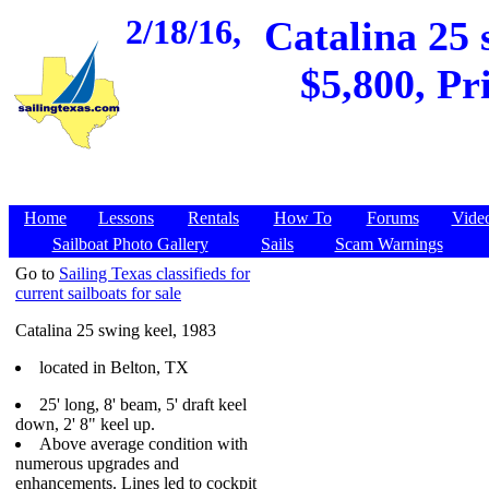
2/18/16,
Catalina 25 
$5,800, Pr
Home
Lessons
Rentals
How To
Forums
Vide
Sailboat Photo Gallery
Sails
Scam Warnings
Go to
Sailing Texas classifieds for
current sailboats for sale
Catalina 25 swing keel, 1983
located in Belton, TX
25' long, 8' beam, 5' draft keel
down, 2' 8" keel up.
Above average condition with
numerous upgrades and
enhancements. Lines led to cockpit