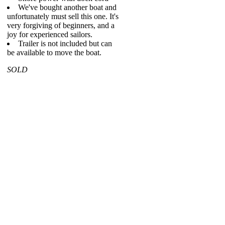
We've bought another boat and
unfortunately must sell this one. It's
very forgiving of beginners, and a
joy for experienced sailors.
Trailer is not included but can
be available to move the boat.
SOLD