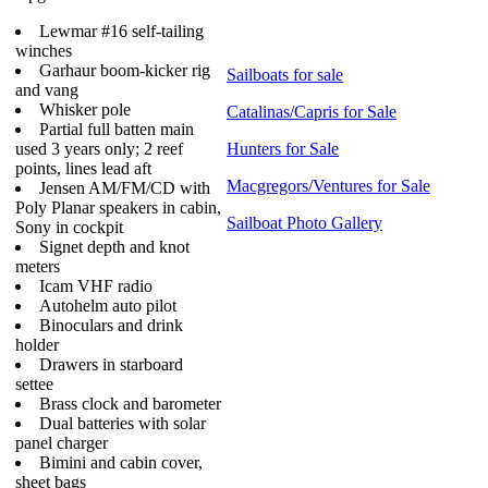
Lewmar #16 self-tailing
winches
Garhaur boom-kicker rig
Sailboats for sale
and vang
Whisker pole
Catalinas/Capris for Sale
Partial full batten main
used 3 years only; 2 reef
Hunters for Sale
points, lines lead aft
Macgregors/Ventures for Sale
Jensen AM/FM/CD with
Poly Planar speakers in cabin,
Sailboat Photo Gallery
Sony in cockpit
Signet depth and knot
meters
Icam VHF radio
Autohelm auto pilot
Binoculars and drink
holder
Drawers in starboard
settee
Brass clock and barometer
Dual batteries with solar
panel charger
Bimini and cabin cover,
sheet bags