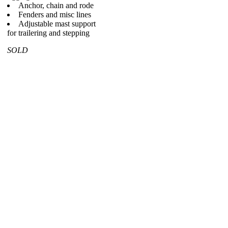
Anchor, chain and rode
Fenders and misc lines
Adjustable mast support
for trailering and stepping
SOLD