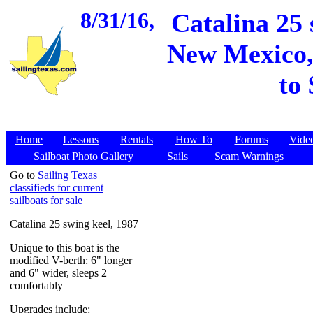
8/31/16,
Catalina 25 
New Mexico, 
to
Home
Lessons
Rentals
How To
Forums
Vide
Sailboat Photo Gallery
Sails
Scam Warnings
Go to
Sailing Texas
classifieds for current
sailboats for sale
Catalina 25 swing keel, 1987
Unique to this boat is the
modified V-berth: 6" longer
and 6" wider, sleeps 2
comfortably
Upgrades include: