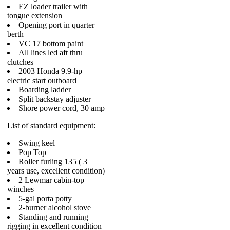
EZ loader trailer with
tongue extension
Opening port in quarter
berth
VC 17 bottom paint
All lines led aft thru
clutches
2003 Honda 9.9-hp
electric start outboard
Boarding ladder
Split backstay adjuster
Shore power cord, 30 amp
List of standard equipment:
Swing keel
Pop Top
Roller furling 135 ( 3
years use, excellent condition)
2 Lewmar cabin-top
winches
5-gal porta potty
2-burner alcohol stove
Standing and running
rigging in excellent condition