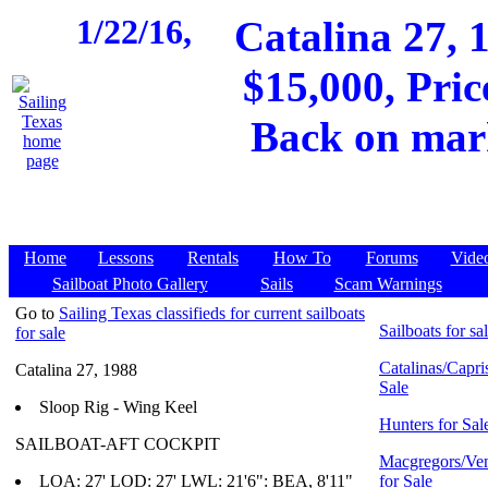
1/22/16,
Catalina 27
$15,000, Pric
Back on mark
Home
Lessons
Rentals
How To
Forums
Vide
Sailboat Photo Gallery
Sails
Scam Warnings
Go to
Sailing Texas classifieds for current sailboats
Sailboats for sa
for sale
Catalinas/Capris
Catalina 27, 1988
Sale
Sloop Rig - Wing Keel
Hunters for Sal
SAILBOAT-AFT COCKPIT
Macgregors/Ven
LOA: 27' LOD: 27' LWL: 21'6": BEA, 8'11"
for Sale