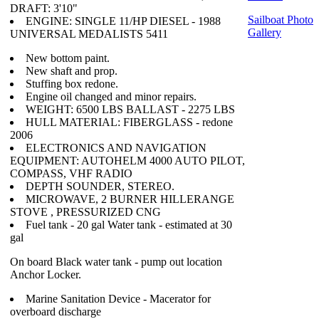
DRAFT: 3'10"
Sailboat Photo
ENGINE: SINGLE 11/HP DIESEL - 1988
Gallery
UNIVERSAL MEDALISTS 5411
New bottom paint.
New shaft and prop.
Stuffing box redone.
Engine oil changed and minor repairs.
WEIGHT: 6500 LBS BALLAST - 2275 LBS
HULL MATERIAL: FIBERGLASS - redone
2006
ELECTRONICS AND NAVIGATION
EQUIPMENT: AUTOHELM 4000 AUTO PILOT,
COMPASS, VHF RADIO
DEPTH SOUNDER, STEREO.
MICROWAVE, 2 BURNER HILLERANGE
STOVE , PRESSURIZED CNG
Fuel tank - 20 gal Water tank - estimated at 30
gal
On board Black water tank - pump out location
Anchor Locker.
Marine Sanitation Device - Macerator for
overboard discharge