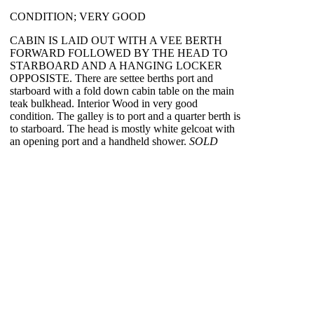
CONDITION; VERY GOOD
CABIN IS LAID OUT WITH A VEE BERTH
FORWARD FOLLOWED BY THE HEAD TO
STARBOARD AND A HANGING LOCKER
OPPOSISTE. There are settee berths port and
starboard with a fold down cabin table on the main
teak bulkhead. Interior Wood in very good
condition. The galley is to port and a quarter berth is
to starboard. The head is mostly white gelcoat with
an opening port and a handheld shower.
SOLD