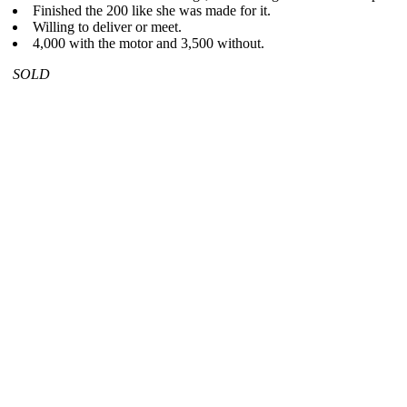
Finished the 200 like she was made for it.
Willing to deliver or meet.
4,000 with the motor and 3,500 without.
SOLD