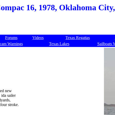
ompac 16, 1978, Oklahoma City,
Forums
Videos
Texas Regattas
cam Warnings
Texas Lakes
Sailboats 
ved new
 ida sailer
lyards,
four stroke.