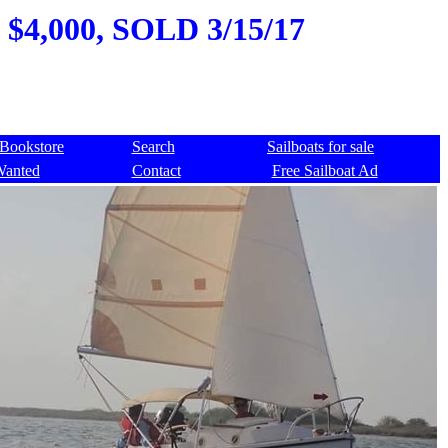
 $4,000, SOLD 3/15/17
Bookstore
Search
Sailboats for sale
Wanted
Contact
Free Sailboat Ad