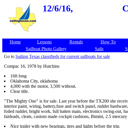
12/6/16,
C
Home
Lessons
Rentals
How To
Sailboat Photo Gallery
Sails
S
Go to
Sailing Texas classifieds for current sailboats for sale
Compac 16, 1978 by Hutchins
16ft long
Oklahoma City, oklahoma
4,000 with the motor, 3,500 without.
Clear title.
"The Mighty One" is for sale. Last year before the TX200 she recei
interior paint, wiring, battery,fuse and switch panel, rudder hardware,
foiled rudder, bright work, full batten main, electronics swing-out, ha
fairleads, cleats, custom made cockpit cushions, Bimini, 2.5 mercury 
Nice trailer with new bearings, tires and lights before the trip.