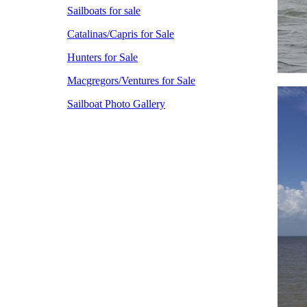
Sailboats for sale
Catalinas/Capris for Sale
Hunters for Sale
Macgregors/Ventures for Sale
Sailboat Photo Gallery