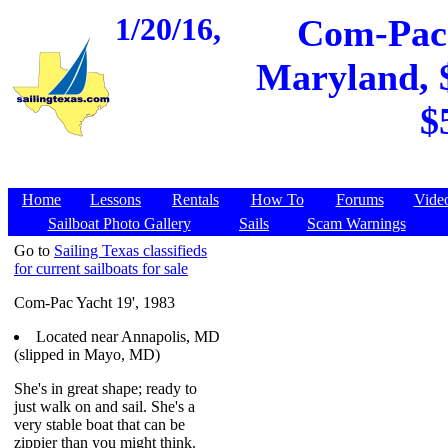
1/20/16,
Com-Pac 
Maryland, $
$
Home
Lessons
Rentals
How To
Forums
Vide
Sailboat Photo Gallery
Sails
Scam Warnings
Go to
Sailing Texas classifieds
for current sailboats for sale
Com-Pac Yacht 19', 1983
Located near Annapolis, MD
(slipped in Mayo, MD)
She's in great shape; ready to
just walk on and sail. She's a
very stable boat that can be
zippier than you might think.