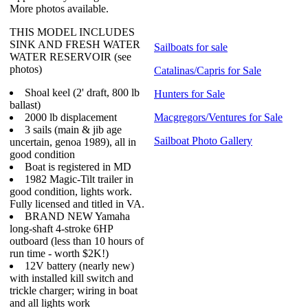
More photos available.
THIS MODEL INCLUDES
SINK AND FRESH WATER
Sailboats for sale
WATER RESERVOIR (see
photos)
Catalinas/Capris for Sale
Shoal keel (2' draft, 800 lb
Hunters for Sale
ballast)
2000 lb displacement
Macgregors/Ventures for Sale
3 sails (main & jib age
Sailboat Photo Gallery
uncertain, genoa 1989), all in
good condition
Boat is registered in MD
1982 Magic-Tilt trailer in
good condition, lights work.
Fully licensed and titled in VA.
BRAND NEW Yamaha
long-shaft 4-stroke 6HP
outboard (less than 10 hours of
run time - worth $2K!)
12V battery (nearly new)
with installed kill switch and
trickle charger; wiring in boat
and all lights work