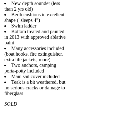
New depth sounder (less
than 2 yrs old)
Berth cushions in excellent
shape ("sleeps 4")
Swim ladder
Bottom treated and painted
in 2013 with approved ablative
paint
Many accessories included
(boat hooks, fire extinguisher,
extra life jackets, more)
Two anchors, camping
porta-potty included
Main sail cover included
Teak is a bit weathered, but
no serious cracks or damage to
fiberglass
SOLD