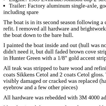
Trailer: Factory aluminum single-axle, goo
including spare
The boat is in its second season following a
refit. I removed all hardware and brightwork
the boat down to the bare hull.
I painted the boat inside and out (hull was no
didn't need it, but dull faded brown cove str
in Hunter Green with a 1/8" gold accent stri
All teak was stripped to bare wood and refin
coats Sikkens Cetol and 2 coats Cetol gloss.
visibly damaged or cracked was replaced (ha
eyebrow and a few other pieces)
All hardware was rebedded with 3M 4000 ad