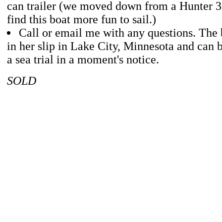
can trailer (we moved down from a Hunter 36
find this boat more fun to sail.)
Call or email me with any questions. The b
in her slip in Lake City, Minnesota and can b
a sea trial in a moment's notice.
SOLD