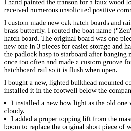
I hand painted the transon for a faux wood 
received numerous unsolicited positive comm
I custom made new oak hatch boards and rail
brass butterfly. I routed the boat name ("Zen"
hatch board. The original board was one pie
new one in 3 pieces for easier storage and h
the padlock hasp to starboard after banging 
once too often and made a custom groove for 
hatchboard rail so it is flush when open.
I bought a new, lighted bulkhead mounted 
installed it in the footwell below the compa
I installed a new bow light as the old one
cloudy.
I added a proper topping lift from the mas
boom to replace the original short piece of w