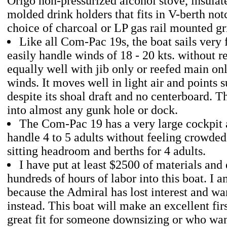
Origo non-pressurized alcohol stove, insulat
molded drink holders that fits in V-berth not
choice of charcoal or LP gas rail mounted gri
Like all Com-Pac 19s, the boat sails very 
easily handle winds of 18 - 20 kts. without ree
equally well with jib only or reefed main onl
winds. It moves well in light air and points s
despite its shoal draft and no centerboard. T
into almost any gunk hole or dock.
The Com-Pac 19 has a very large cockpit 
handle 4 to 5 adults without feeling crowded
sitting headroom and berths for 4 adults.
I have put at least $2500 of materials an
hundreds of hours of labor into this boat. I am
because the Admiral has lost interest and wa
instead. This boat will make an excellent firs
great fit for someone downsizing or who wan