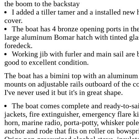
the boom to the backstay
I added a tiller tamer and a installed new
cover.
The boat has 4 bronze opening ports in th
large aluminum Bomar hatch with tinted gla
foredeck.
Working jib with furler and main sail are 
good to excellent condition.
The boat has a bimini top with an aluminum
mounts on adjustable rails outboard of the 
I've never used it but it's in great shape.
The boat comes complete and ready-to-sail
jackets, fire extinguisher, emergency flare ki
horn, marine radio, porta-potty, whisker pol
anchor and rode that fits on roller on bowspri