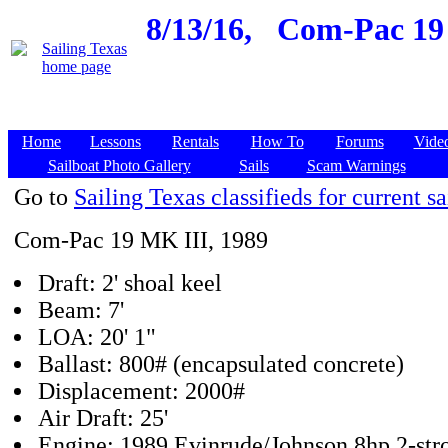
8/13/16,
Com-Pac 19 
Home
Lessons
Rentals
How To
Forums
Vide
Sailboat Photo Gallery
Sails
Scam Warnings
Go to
Sailing Texas classifieds for current sa
Com-Pac 19 MK III, 1989
Draft: 2' shoal keel
Beam: 7'
LOA: 20' 1"
Ballast: 800# (encapsulated concrete)
Displacement: 2000#
Air Draft: 25'
Engine: 1989 Evinrude/Johnson 8hp 2-str